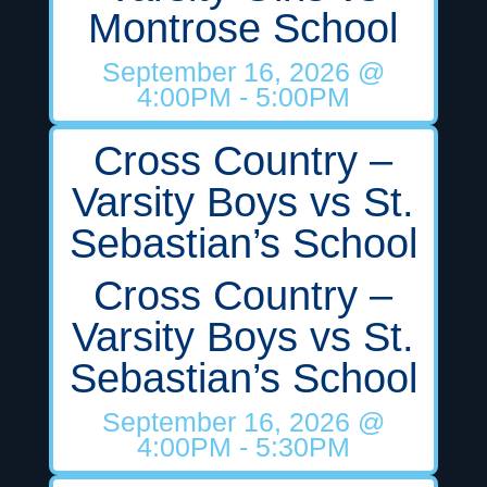
Montrose School
September 16, 2026
@
4:00PM
- 5:00PM
Cross Country –
Varsity Boys vs St.
Sebastian’s School
Cross Country –
Varsity Boys vs St.
Sebastian’s School
September 16, 2026
@
4:00PM
- 5:30PM