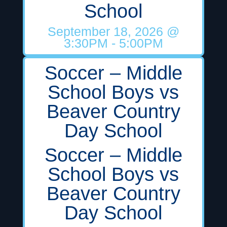
School
September 18, 2026
@
3:30PM
- 5:00PM
Soccer – Middle
School Boys vs
Beaver Country
Day School
Soccer – Middle
School Boys vs
Beaver Country
Day School