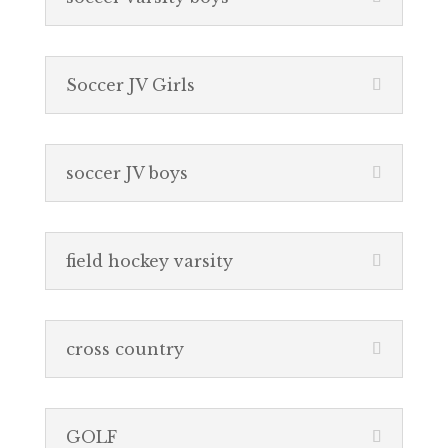
Soccer JV Girls
soccer JV boys
field hockey varsity
cross country
GOLF