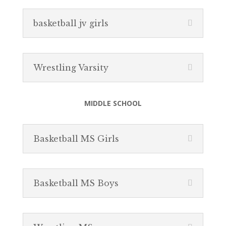
basketball jv girls
Wrestling Varsity
MIDDLE SCHOOL
Basketball MS Girls
Basketball MS Boys