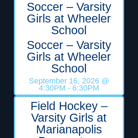
Soccer – Varsity
Girls at Wheeler
School
Soccer – Varsity
Girls at Wheeler
School
September 16, 2026
@
4:30PM
- 6:30PM
Field Hockey –
Varsity Girls at
Marianapolis