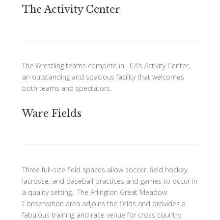
The Activity Center
The Wrestling teams compete in LCA’s Activity Center,
an outstanding and spacious facility that welcomes
both teams and spectators.
Ware Fields
Three full-size field spaces allow soccer, field hockey,
lacrosse, and baseball practices and games to occur in
a quality setting. The Arlington Great Meadow
Conservation area adjoins the fields and provides a
fabulous training and race venue for cross country.