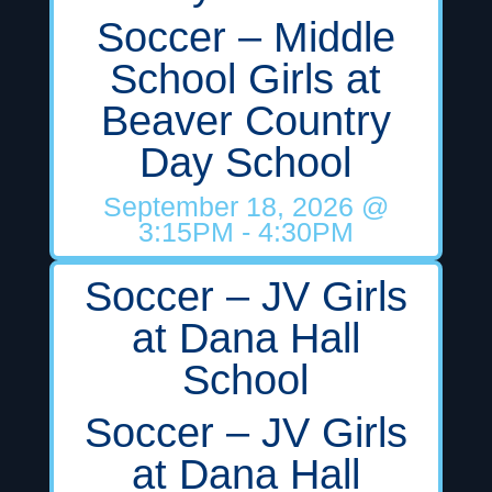
Soccer – Middle
School Girls at
Beaver Country
Day School
September 18, 2026
@
3:15PM
- 4:30PM
Soccer – JV Girls
at Dana Hall
School
Soccer – JV Girls
at Dana Hall