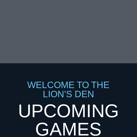
Education since 1946
WELCOME TO THE
LION'S DEN
UPCOMING
GAMES