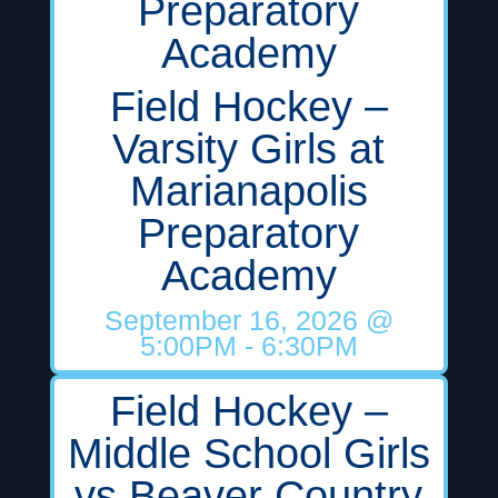
Preparatory
Academy
Field Hockey –
Varsity Girls at
Marianapolis
Preparatory
Academy
September 16, 2026
@
5:00PM
- 6:30PM
Field Hockey –
Middle School Girls
vs Beaver Country