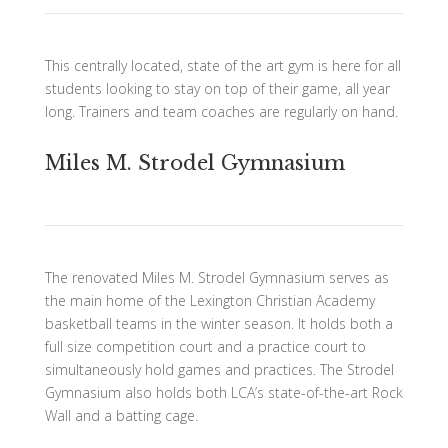
This centrally located, state of the art gym is here for all
students looking to stay on top of their game, all year
long. Trainers and team coaches are regularly on hand.
Miles M. Strodel Gymnasium
The renovated Miles M. Strodel Gymnasium serves as
the main home of the Lexington Christian Academy
basketball teams in the winter season. It holds both a
full size competition court and a practice court to
simultaneously hold games and practices. The Strodel
Gymnasium also holds both LCA’s state-of-the-art Rock
Wall and a batting cage.