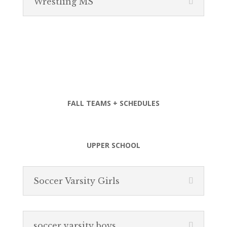
Wrestling MS
FALL TEAMS + SCHEDULES
UPPER SCHOOL
Soccer Varsity Girls
soccer varsity boys