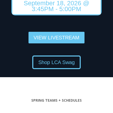
September 18, 2026
@
3:45PM
- 5:00PM
VIEW LIVESTREAM
Shop LCA Swag
SPRING TEAMS + SCHEDULES