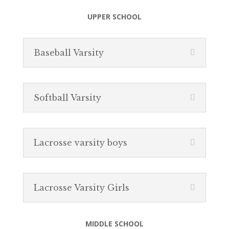
UPPER SCHOOL
Baseball Varsity
Softball Varsity
Lacrosse varsity boys
Lacrosse Varsity Girls
MIDDLE SCHOOL