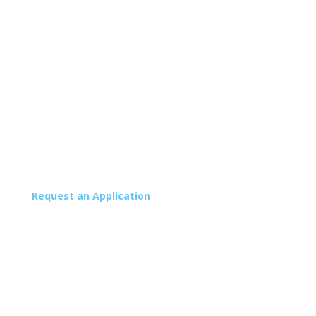
Request an Application
School Store
School Calendar
Facility Rentals
Careers