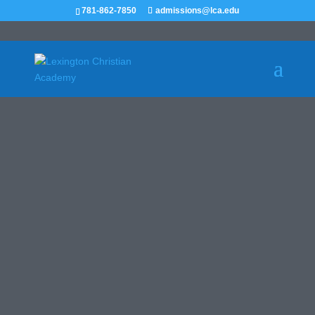
781-862-7850
admissions@lca.edu
ATHLETICS
RECRUIT ME
Leaders in Christian