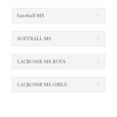
baseball MS
SOFTBALL MS
LACROSSE MS BOYS
LACROSSE MS GIRLS