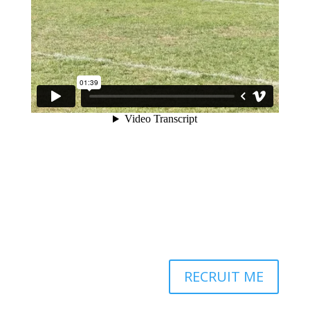
RECRUIT ME