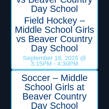
Day School
Field Hockey –
Middle School Girls
vs Beaver Country
Day School
September 18, 2026
@
3:15PM
- 4:30PM
Soccer – Middle
School Girls at
Beaver Country
Day School