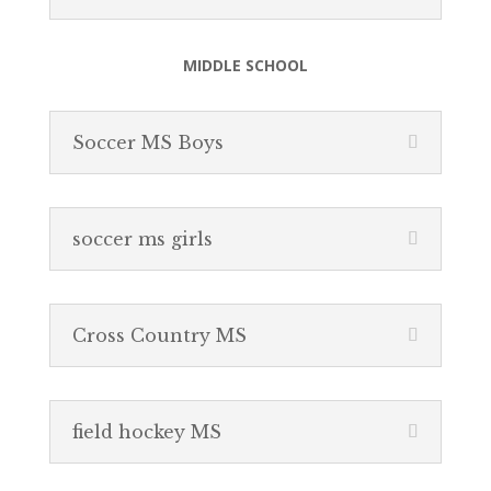
MIDDLE SCHOOL
Soccer MS Boys
soccer ms girls
Cross Country MS
field hockey MS