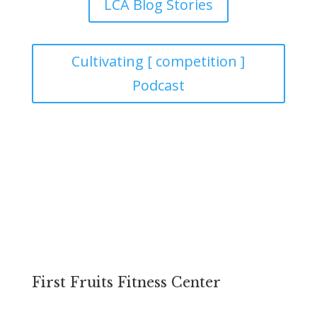
LCA Blog Stories
Cultivating [ competition ]
Podcast
FACILITIES
First Fruits Fitness Center