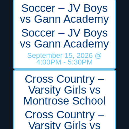
Soccer – JV Boys
vs Gann Academy
Soccer – JV Boys
vs Gann Academy
September 15, 2026
@
4:00PM
- 5:30PM
Cross Country –
Varsity Girls vs
Montrose School
Cross Country –
Varsity Girls vs