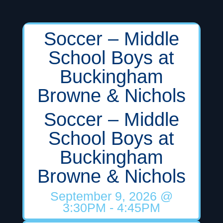
Soccer – Middle
School Boys at
Buckingham
Browne & Nichols
Soccer – Middle
School Boys at
Buckingham
Browne & Nichols
September 9, 2026
@
3:30PM
- 4:45PM