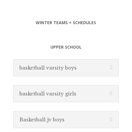
WINTER TEAMS + SCHEDULES
UPPER SCHOOL
basketball varsity boys
basketball varsity girls
Basketball jv boys