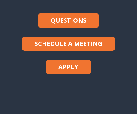
QUESTIONS
SCHEDULE A MEETING
APPLY