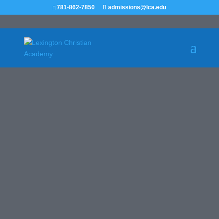
781-862-7850
admissions@lca.edu
GIRLS VARSITY
SOCCER
RECRUIT ME