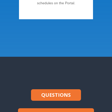
schedules on the Portal.
QUESTIONS