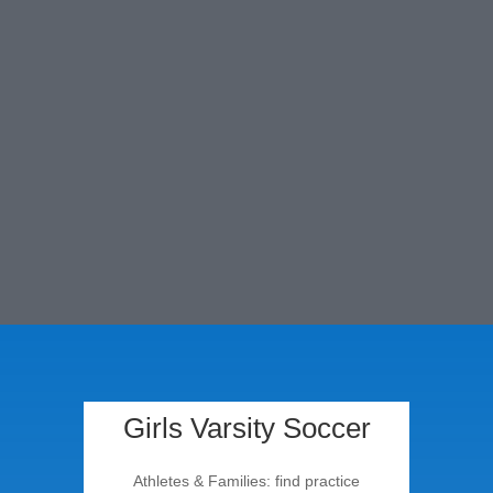
Leaders in Christian
Education since 1946
Girls Varsity Soccer
Athletes & Families: find practice