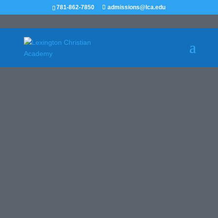
781-862-7850
admissions@lca.edu
Girls JV
Basketball
RECRUIT ME