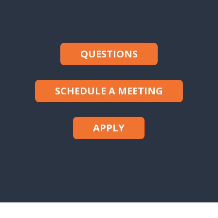
QUESTIONS
SCHEDULE A MEETING
APPLY