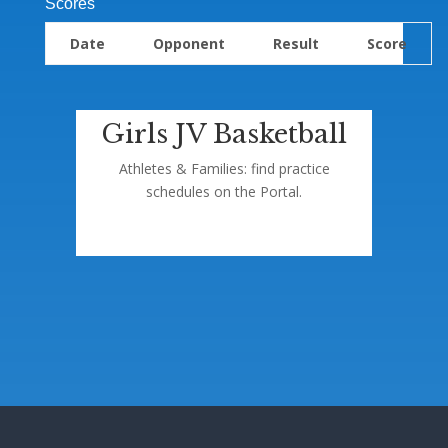
Scores
Date
Opponent
Result
Score
Girls JV Basketball
Athletes & Families: find practice
schedules on the Portal.