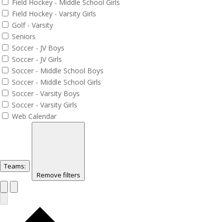
Field Hockey - Middle School Girls
Field Hockey - Varsity Girls
Golf - Varsity
Seniors
Soccer - JV Boys
Soccer - JV Girls
Soccer - Middle School Boys
Soccer - Middle School Girls
Soccer - Varsity Boys
Soccer - Varsity Girls
Web Calendar
Teams
:
Remove filters