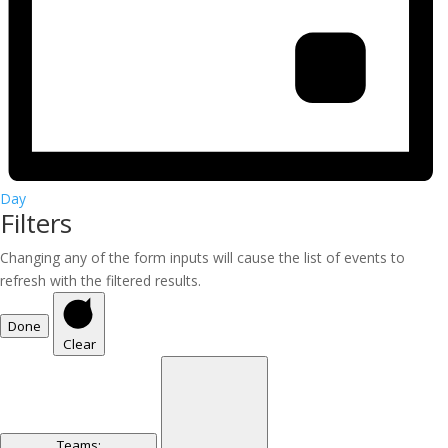
Day
Filters
Changing any of the form inputs will cause the list of events to
refresh with the filtered results.
Done
Clear
Teams
: