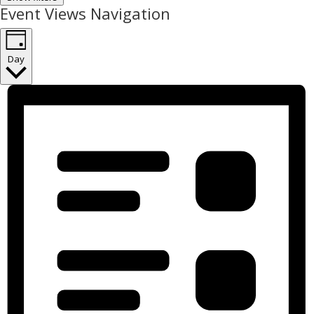
Event Views Navigation
Day