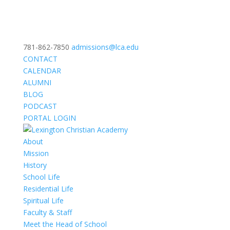
781-862-7850
admissions@lca.edu
CONTACT
CALENDAR
ALUMNI
BLOG
PODCAST
PORTAL LOGIN
About
Mission
History
School Life
Residential Life
Spiritual Life
Faculty & Staff
Meet the Head of School