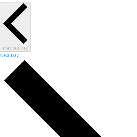
Previous Day
Next Day