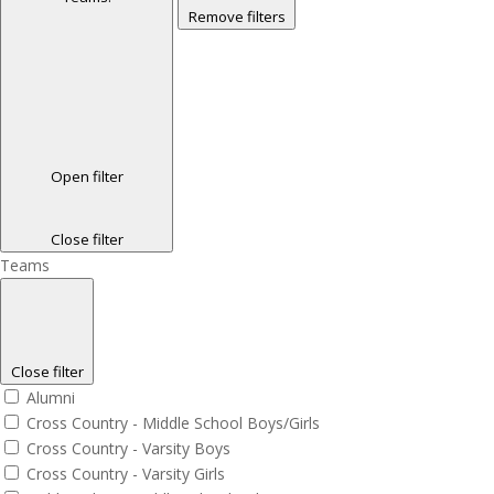
Remove filters
Open filter
Close filter
Teams
Close filter
Alumni
Cross Country - Middle School Boys/Girls
Cross Country - Varsity Boys
Cross Country - Varsity Girls