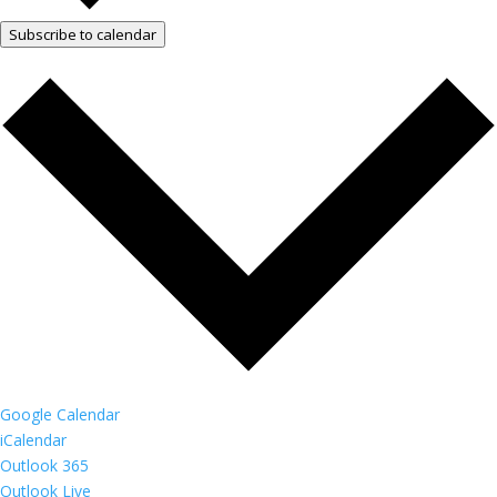
Subscribe to calendar
Google Calendar
iCalendar
Outlook 365
Outlook Live