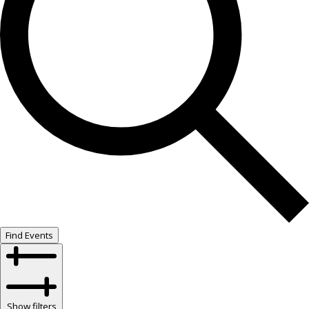
Find Events
Show filters