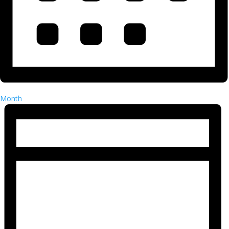
Month