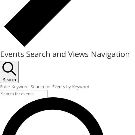
Events Search and Views Navigation
Search
Enter Keyword. Search for Events by Keyword.