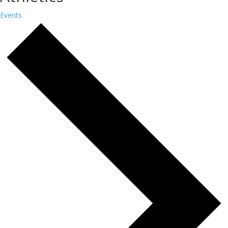
Events