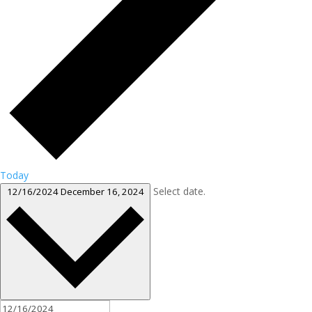
Today
Select date.
12/16/2024
December 16, 2024