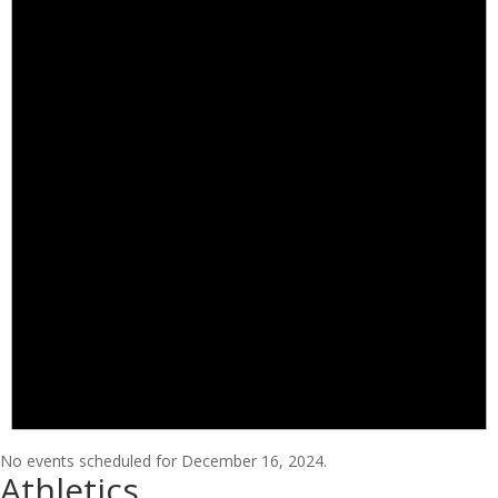
No events scheduled for December 16, 2024.
Athletics