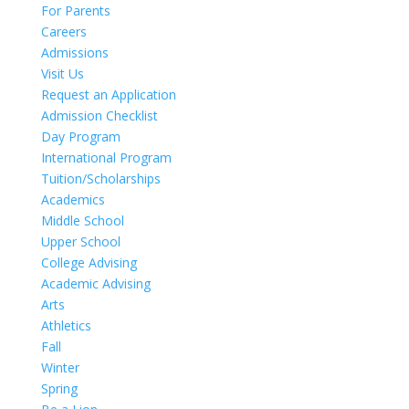
For Parents
Careers
Admissions
Visit Us
Request an Application
Admission Checklist
Day Program
International Program
Tuition/Scholarships
Academics
Middle School
Upper School
College Advising
Academic Advising
Arts
Athletics
Fall
Winter
Spring