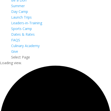
Be a Lion
Summer
Day Camp
Launch Trips
Leaders-in-Training
Sports Camp
Dates & Rates
FAQS
Culinary Academy
Give
Select Page
Loading view.