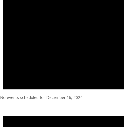
No events scheduled for December 16, 2024.