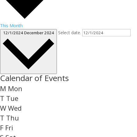
This Month
Select date.
12/1/2024
December 2024
Calendar of Events
M
Mon
T
Tue
W
Wed
T
Thu
F
Fri