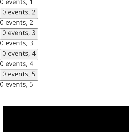
0 events,
1
0 events,
2
0 events,
2
0 events,
3
0 events,
3
0 events,
4
0 events,
4
0 events,
5
0 events,
5