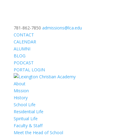
781-862-7850
admissions@lca.edu
CONTACT
CALENDAR
ALUMNI
BLOG
PODCAST
PORTAL LOGIN
About
Mission
History
School Life
Residential Life
Spiritual Life
Faculty & Staff
Meet the Head of School