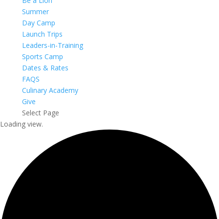
Be a Lion
Summer
Day Camp
Launch Trips
Leaders-in-Training
Sports Camp
Dates & Rates
FAQS
Culinary Academy
Give
Select Page
Loading view.