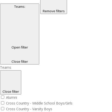
Teams
:
Remove filters
Open filter
Close filter
Teams
Close filter
Alumni
Cross Country - Middle School Boys/Girls
Cross Country - Varsity Boys