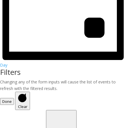
Day
Filters
Changing any of the form inputs will cause the list of events to
refresh with the filtered results.
Done
Clear