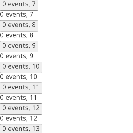
0 events,
7
0 events,
7
0 events,
8
0 events,
8
0 events,
9
0 events,
9
0 events,
10
0 events,
10
0 events,
11
0 events,
11
0 events,
12
0 events,
12
0 events,
13