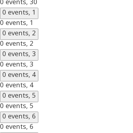
0 events,
30
0 events,
1
0 events,
1
0 events,
2
0 events,
2
0 events,
3
0 events,
3
0 events,
4
0 events,
4
0 events,
5
0 events,
5
0 events,
6
0 events,
6