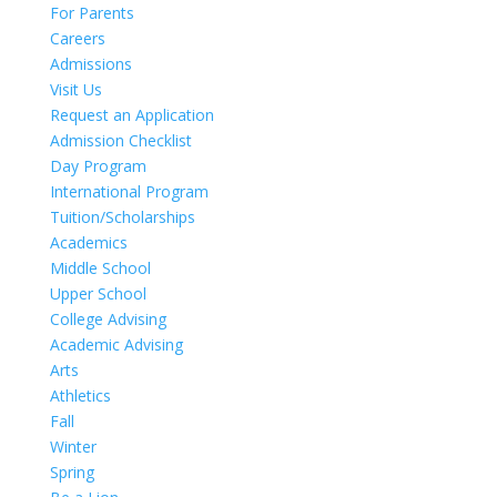
For Parents
Careers
Admissions
Visit Us
Request an Application
Admission Checklist
Day Program
International Program
Tuition/Scholarships
Academics
Middle School
Upper School
College Advising
Academic Advising
Arts
Athletics
Fall
Winter
Spring