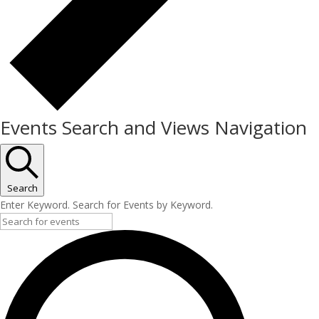
Events Search and Views Navigation
Search
Enter Keyword. Search for Events by Keyword.