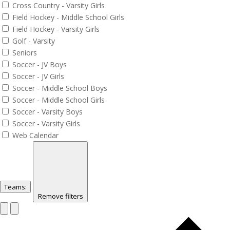
Cross Country - Varsity Girls
Field Hockey - Middle School Girls
Field Hockey - Varsity Girls
Golf - Varsity
Seniors
Soccer - JV Boys
Soccer - JV Girls
Soccer - Middle School Boys
Soccer - Middle School Girls
Soccer - Varsity Boys
Soccer - Varsity Girls
Web Calendar
Teams
:
Remove filters