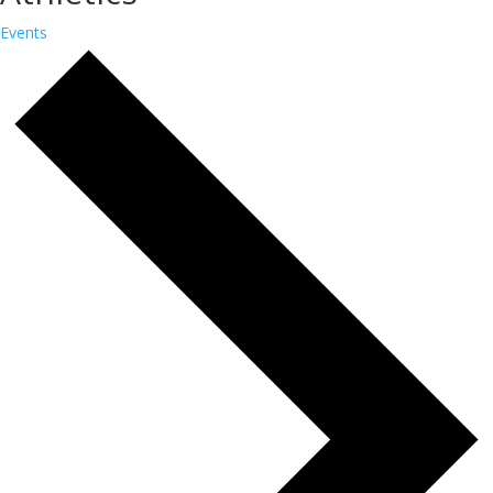
Events