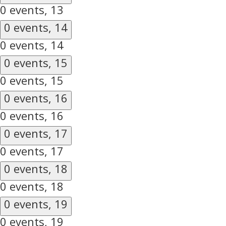
0 events,
13
0 events,
14
0 events,
14
0 events,
15
0 events,
15
0 events,
16
0 events,
16
0 events,
17
0 events,
17
0 events,
18
0 events,
18
0 events,
19
0 events,
19