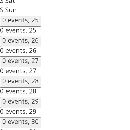
S
Sat
S
Sun
0 events,
25
0 events,
25
0 events,
26
0 events,
26
0 events,
27
0 events,
27
0 events,
28
0 events,
28
0 events,
29
0 events,
29
0 events,
30