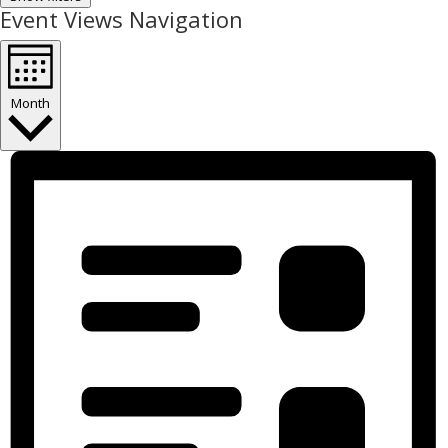
Event Views Navigation
Month