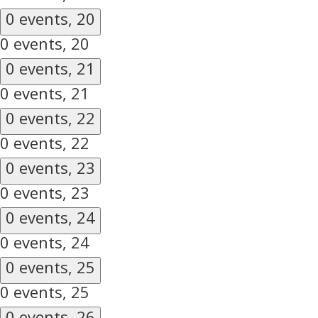
0 events,
20
0 events,
20
0 events,
21
0 events,
21
0 events,
22
0 events,
22
0 events,
23
0 events,
23
0 events,
24
0 events,
24
0 events,
25
0 events,
25
0 events,
26