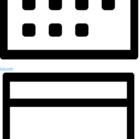
Month