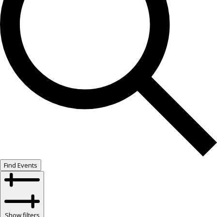
Find Events
Show filters