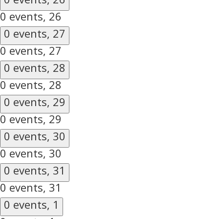
0 events,
26
0 events,
27
0 events,
27
0 events,
28
0 events,
28
0 events,
29
0 events,
29
0 events,
30
0 events,
30
0 events,
31
0 events,
31
0 events,
1