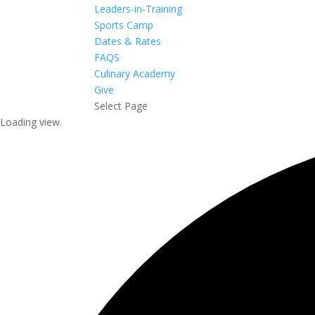
Leaders-in-Training
Sports Camp
Dates & Rates
FAQS
Culinary Academy
Give
Select Page
Loading view.