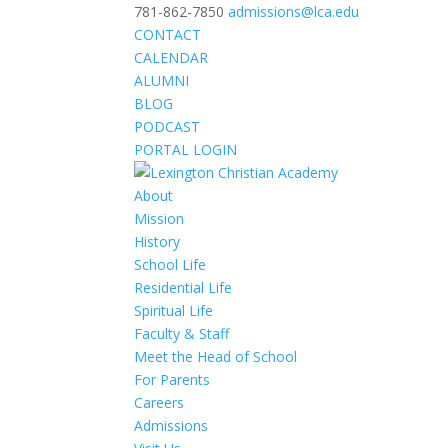
781-862-7850
admissions@lca.edu
CONTACT
CALENDAR
ALUMNI
BLOG
PODCAST
PORTAL LOGIN
About
Mission
History
School Life
Residential Life
Spiritual Life
Faculty & Staff
Meet the Head of School
For Parents
Careers
Admissions