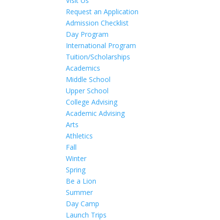
Visit Us
Request an Application
Admission Checklist
Day Program
International Program
Tuition/Scholarships
Academics
Middle School
Upper School
College Advising
Academic Advising
Arts
Athletics
Fall
Winter
Spring
Be a Lion
Summer
Day Camp
Launch Trips