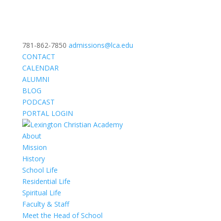
781-862-7850
admissions@lca.edu
CONTACT
CALENDAR
ALUMNI
BLOG
PODCAST
PORTAL LOGIN
About
Mission
History
School Life
Residential Life
Spiritual Life
Faculty & Staff
Meet the Head of School