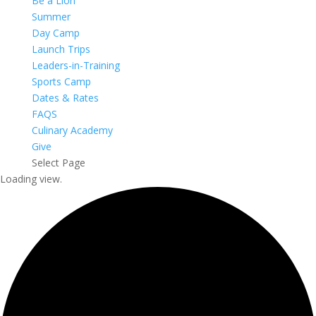
Be a Lion
Summer
Day Camp
Launch Trips
Leaders-in-Training
Sports Camp
Dates & Rates
FAQS
Culinary Academy
Give
Select Page
Loading view.