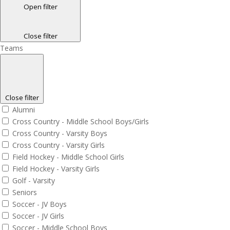
Open filter
Close filter
Teams
Close filter
Alumni
Cross Country - Middle School Boys/Girls
Cross Country - Varsity Boys
Cross Country - Varsity Girls
Field Hockey - Middle School Girls
Field Hockey - Varsity Girls
Golf - Varsity
Seniors
Soccer - JV Boys
Soccer - JV Girls
Soccer - Middle School Boys