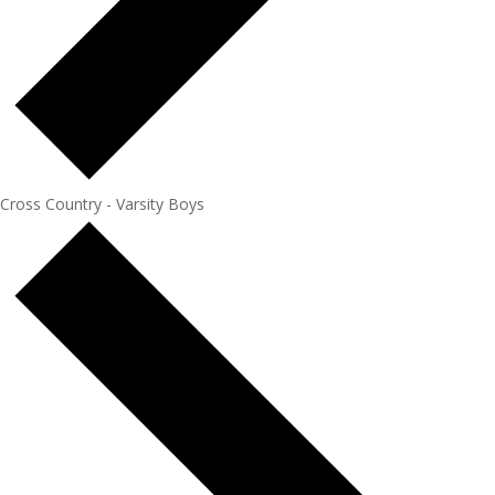
Cross Country - Varsity Boys