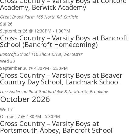
Cross Country – Varsity Boys at Concord
Academy, Berwick Academy
Great Brook Farm
165 North Rd, Carlisle
Sat
26
September 26 @ 12:30PM
-
1:30PM
Cross Country – Varsity Boys at Bancroft
School (Bancroft Homecoming)
Bancroft School
110 Shore Drive, Worcester
Wed
30
September 30 @ 4:30PM
-
5:30PM
Cross Country – Varsity Boys at Beaver
Country Day School, Landmark School
Larz Anderson Park
Goddard Ave & Newton St, Brookline
October 2026
Wed
7
October 7 @ 4:30PM
-
5:30PM
Cross Country – Varsity Boys at
Portsmouth Abbey, Bancroft School