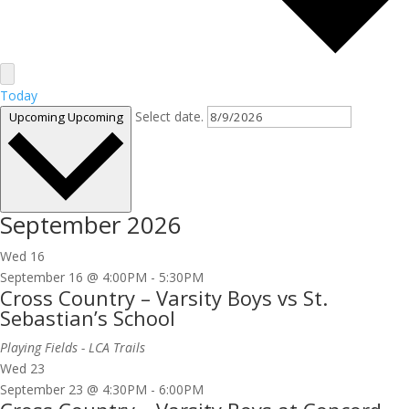
Today
Select date.
Upcoming
Upcoming
September 2026
Wed
16
September 16 @ 4:00PM
-
5:30PM
Cross Country – Varsity Boys vs St.
Sebastian’s School
Playing Fields - LCA Trails
Wed
23
September 23 @ 4:30PM
-
6:00PM