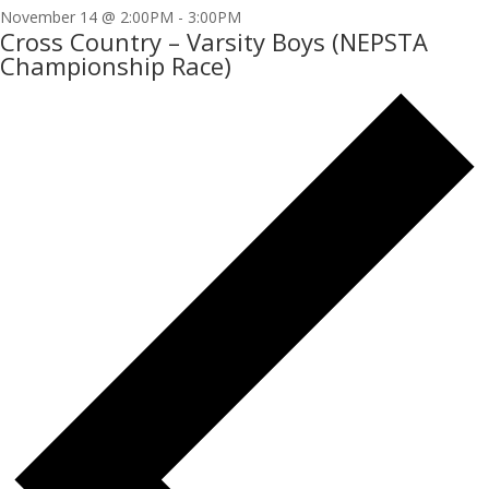
November 14 @ 2:00PM
-
3:00PM
Cross Country – Varsity Boys (NEPSTA
Championship Race)