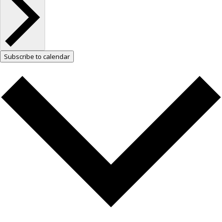
Subscribe to calendar