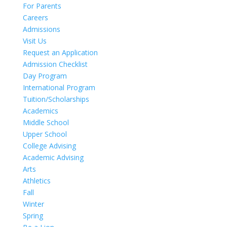
For Parents
Careers
Admissions
Visit Us
Request an Application
Admission Checklist
Day Program
International Program
Tuition/Scholarships
Academics
Middle School
Upper School
College Advising
Academic Advising
Arts
Athletics
Fall
Winter
Spring