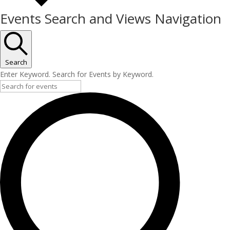
Events Search and Views Navigation
Search
Enter Keyword. Search for Events by Keyword.