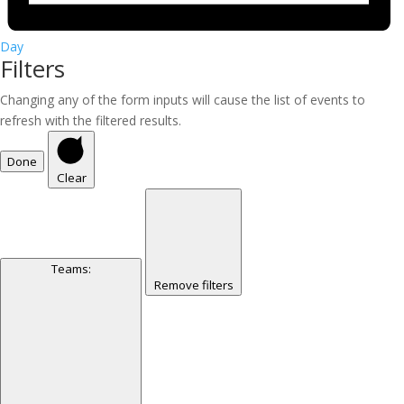
Day
Filters
Changing any of the form inputs will cause the list of events to
refresh with the filtered results.
Done
Clear
Teams
:
Remove filters