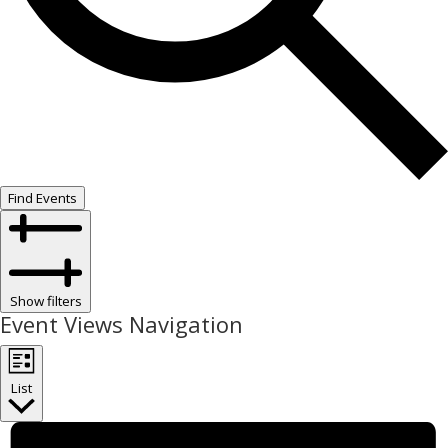
Find Events
Show filters
Event Views Navigation
List