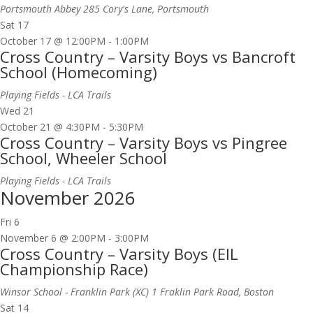
Portsmouth Abbey
285 Cory's Lane, Portsmouth
Sat
17
October 17 @ 12:00PM
-
1:00PM
Cross Country – Varsity Boys vs Bancroft
School (Homecoming)
Playing Fields - LCA Trails
Wed
21
October 21 @ 4:30PM
-
5:30PM
Cross Country – Varsity Boys vs Pingree
School, Wheeler School
Playing Fields - LCA Trails
November 2026
Fri
6
November 6 @ 2:00PM
-
3:00PM
Cross Country – Varsity Boys (EIL
Championship Race)
Winsor School - Franklin Park (XC)
1 Fraklin Park Road, Boston
Sat
14