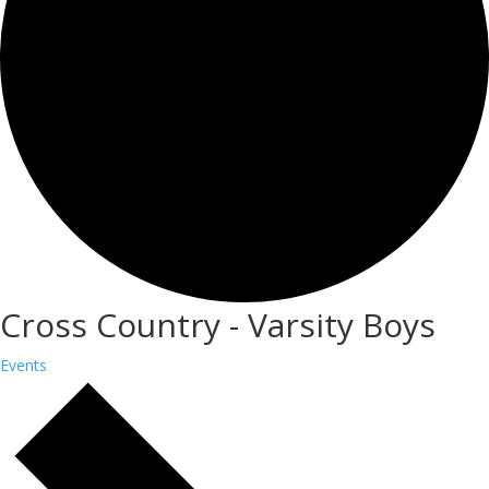
Cross Country - Varsity Boys
Events