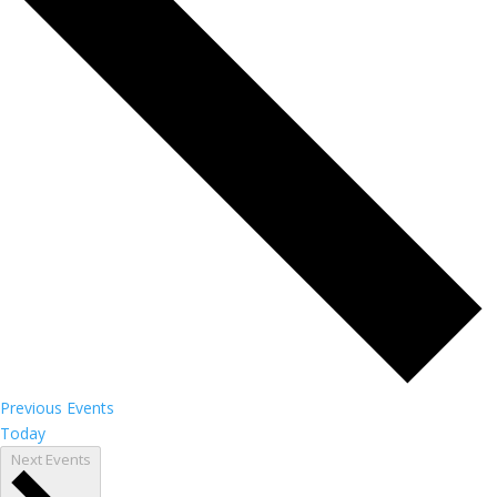
Previous
Events
Today
Next
Events