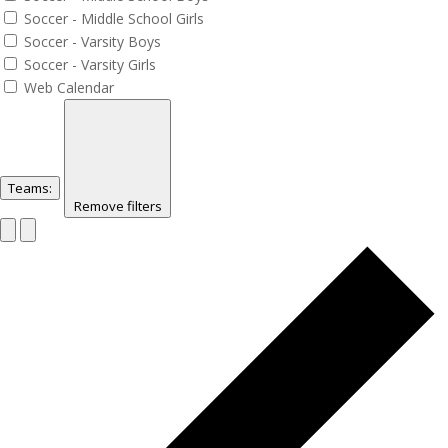
Soccer - Middle School Girls
Soccer - Varsity Boys
Soccer - Varsity Girls
Web Calendar
Teams
:
Remove filters