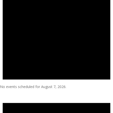
No events scheduled for August 7, 2026.