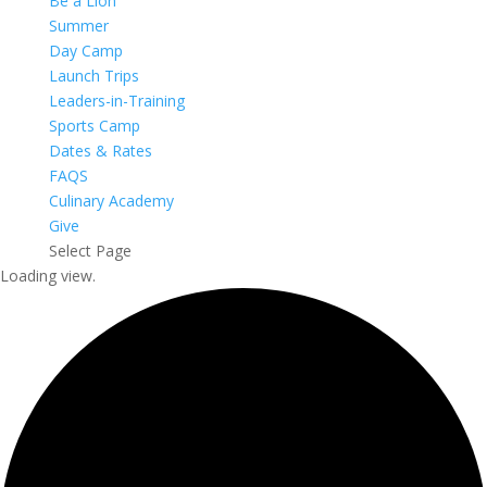
Be a Lion
Summer
Day Camp
Launch Trips
Leaders-in-Training
Sports Camp
Dates & Rates
FAQS
Culinary Academy
Give
Select Page
Loading view.