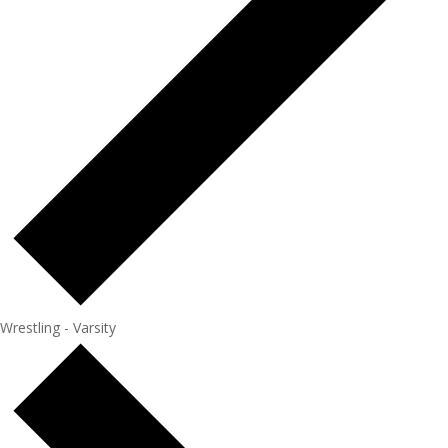
Wrestling - Varsity