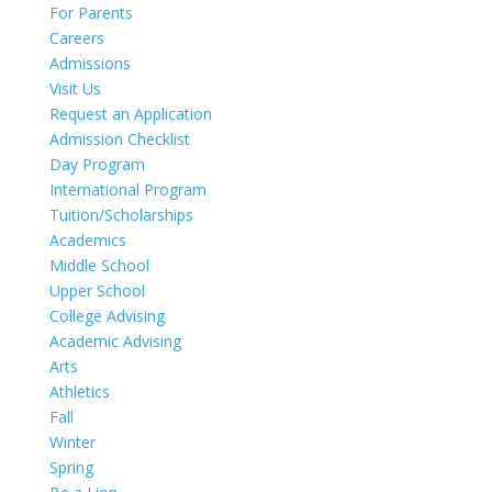
For Parents
Careers
Admissions
Visit Us
Request an Application
Admission Checklist
Day Program
International Program
Tuition/Scholarships
Academics
Middle School
Upper School
College Advising
Academic Advising
Arts
Athletics
Fall
Winter
Spring