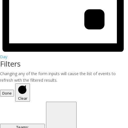
Day
Filters
Changing any of the form inputs will cause the list of events to
refresh with the filtered results.
Done
Clear
Teams
: