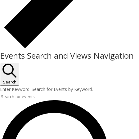
Events Search and Views Navigation
Search
Enter Keyword. Search for Events by Keyword.