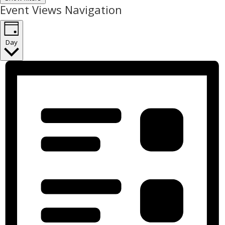
Event Views Navigation
Day