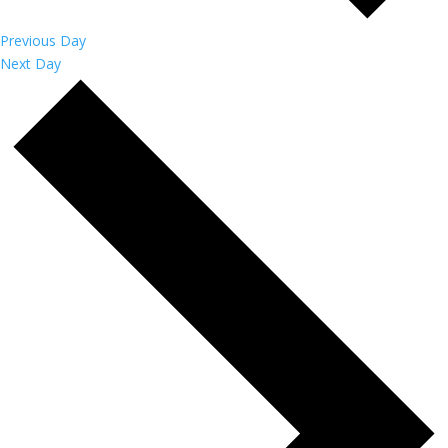
Previous Day
Next Day