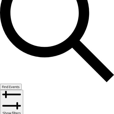
Find Events
Show filters