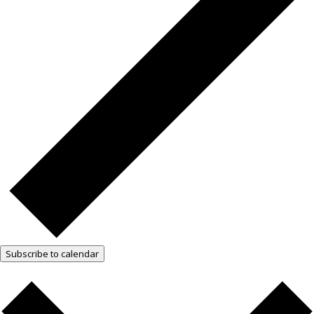
Subscribe to calendar