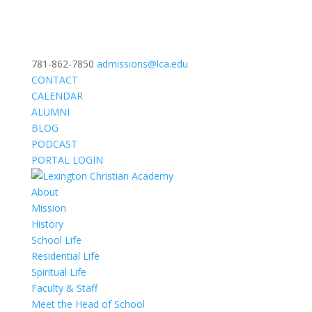
781-862-7850
admissions@lca.edu
CONTACT
CALENDAR
ALUMNI
BLOG
PODCAST
PORTAL LOGIN
About
Mission
History
School Life
Residential Life
Spiritual Life
Faculty & Staff
Meet the Head of School