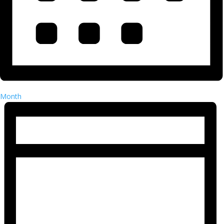
Month