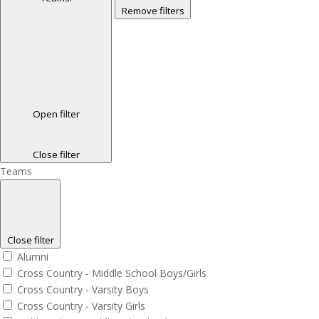
Remove filters
Open filter
Close filter
Teams
Close filter
Alumni
Cross Country - Middle School Boys/Girls
Cross Country - Varsity Boys
Cross Country - Varsity Girls