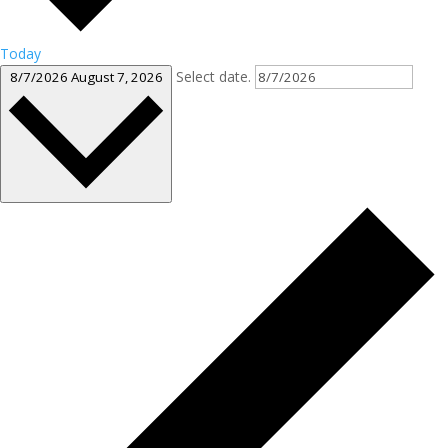
Today
Select date.
8/7/2026
August 7, 2026