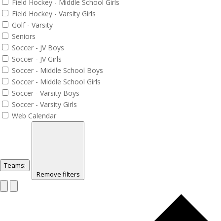
Field Hockey - Middle School Girls
Field Hockey - Varsity Girls
Golf - Varsity
Seniors
Soccer - JV Boys
Soccer - JV Girls
Soccer - Middle School Boys
Soccer - Middle School Girls
Soccer - Varsity Boys
Soccer - Varsity Girls
Web Calendar
Teams
:
Remove filters