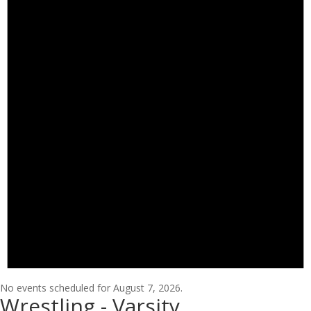
No events scheduled for August 7, 2026.
Wrestling - Varsity