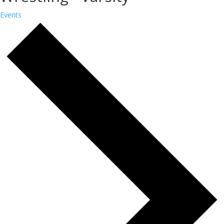
Events