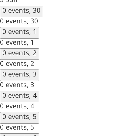
0 events,
30
0 events,
30
0 events,
1
0 events,
1
0 events,
2
0 events,
2
0 events,
3
0 events,
3
0 events,
4
0 events,
4
0 events,
5
0 events,
5