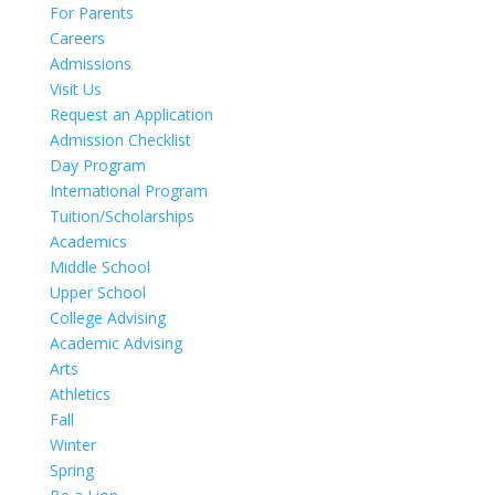
For Parents
Careers
Admissions
Visit Us
Request an Application
Admission Checklist
Day Program
International Program
Tuition/Scholarships
Academics
Middle School
Upper School
College Advising
Academic Advising
Arts
Athletics
Fall
Winter
Spring