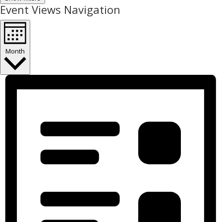
Event Views Navigation
Month