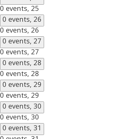
0 events,
25
0 events,
26
0 events,
26
0 events,
27
0 events,
27
0 events,
28
0 events,
28
0 events,
29
0 events,
29
0 events,
30
0 events,
30
0 events,
31
0 events,
31