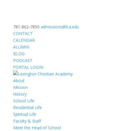
781-862-7850
admissions@lca.edu
CONTACT
CALENDAR
ALUMNI
BLOG
PODCAST
PORTAL LOGIN
About
Mission
History
School Life
Residential Life
Spiritual Life
Faculty & Staff
Meet the Head of School