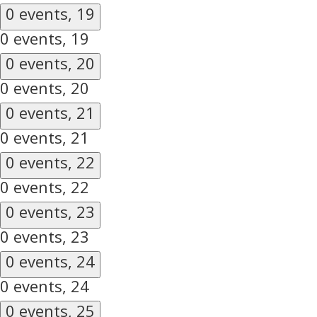
0 events,
19
0 events,
19
0 events,
20
0 events,
20
0 events,
21
0 events,
21
0 events,
22
0 events,
22
0 events,
23
0 events,
23
0 events,
24
0 events,
24
0 events,
25