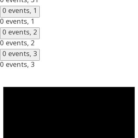
0 events,
1
0 events,
1
0 events,
2
0 events,
2
0 events,
3
0 events,
3