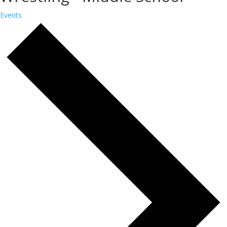
Events