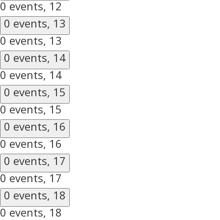
0 events,
12
0 events,
13
0 events,
13
0 events,
14
0 events,
14
0 events,
15
0 events,
15
0 events,
16
0 events,
16
0 events,
17
0 events,
17
0 events,
18
0 events,
18