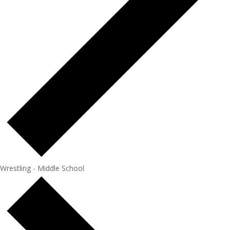
Wrestling - Middle School