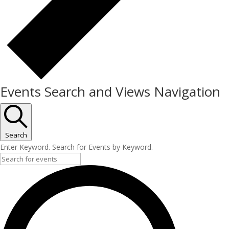
Events Search and Views Navigation
Search
Enter Keyword. Search for Events by Keyword.