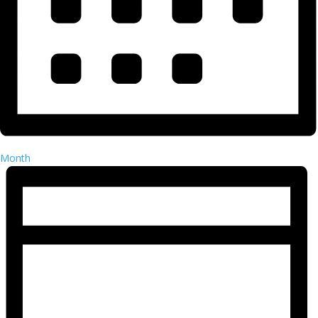
Month