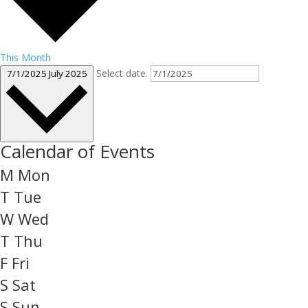
This Month
Select date.
7/1/2025
July 2025
Calendar of Events
M
Mon
T
Tue
W
Wed
T
Thu
F
Fri
S
Sat
S
Sun