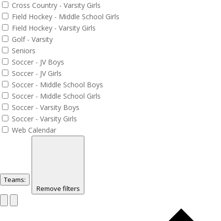
Cross Country - Varsity Girls
Field Hockey - Middle School Girls
Field Hockey - Varsity Girls
Golf - Varsity
Seniors
Soccer - JV Boys
Soccer - JV Girls
Soccer - Middle School Boys
Soccer - Middle School Girls
Soccer - Varsity Boys
Soccer - Varsity Girls
Web Calendar
Teams
:
Remove filters