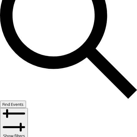
Find Events
Show filters