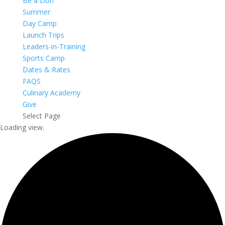
Be a Lion
Summer
Day Camp
Launch Trips
Leaders-in-Training
Sports Camp
Dates & Rates
FAQS
Culinary Academy
Give
Select Page
Loading view.