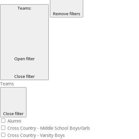
Teams
:
Remove filters
Open filter
Close filter
Teams
Close filter
Alumni
Cross Country - Middle School Boys/Girls
Cross Country - Varsity Boys