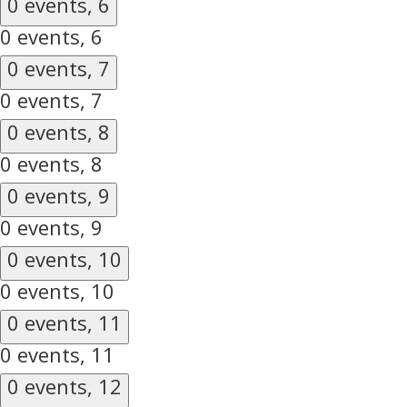
0 events,
6
0 events,
6
0 events,
7
0 events,
7
0 events,
8
0 events,
8
0 events,
9
0 events,
9
0 events,
10
0 events,
10
0 events,
11
0 events,
11
0 events,
12