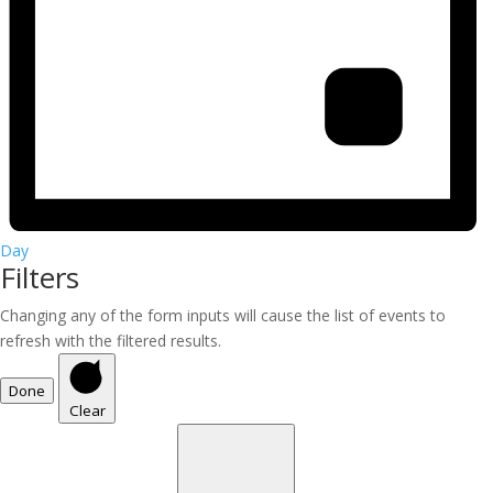
Day
Filters
Changing any of the form inputs will cause the list of events to
refresh with the filtered results.
Done
Clear