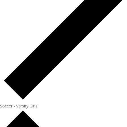
Soccer - Varsity Girls