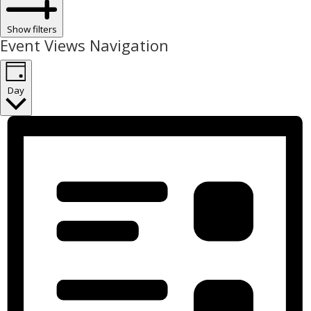
Show filters
Event Views Navigation
Day