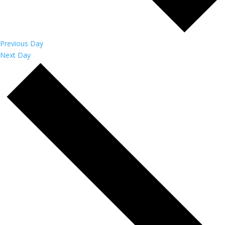
Previous Day
Next Day