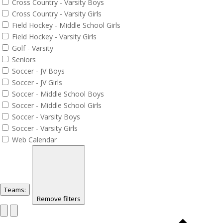
Cross Country - Varsity Boys
Cross Country - Varsity Girls
Field Hockey - Middle School Girls
Field Hockey - Varsity Girls
Golf - Varsity
Seniors
Soccer - JV Boys
Soccer - JV Girls
Soccer - Middle School Boys
Soccer - Middle School Girls
Soccer - Varsity Boys
Soccer - Varsity Girls
Web Calendar
Teams
:
Remove filters