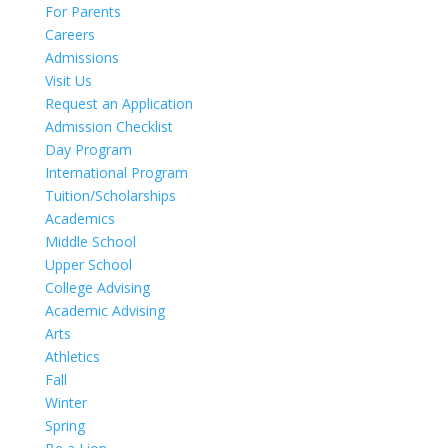
For Parents
Careers
Admissions
Visit Us
Request an Application
Admission Checklist
Day Program
International Program
Tuition/Scholarships
Academics
Middle School
Upper School
College Advising
Academic Advising
Arts
Athletics
Fall
Winter
Spring