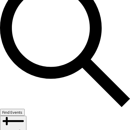
Find Events