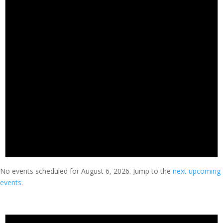
No events scheduled for August 6, 2026. Jump to the
next upcoming
events
.