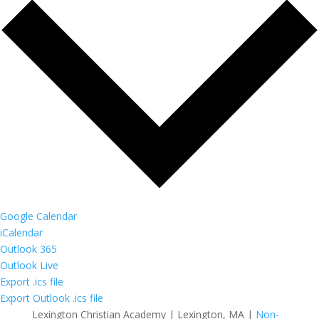
Google Calendar
iCalendar
Outlook 365
Outlook Live
Export .ics file
Export Outlook .ics file
Lexington Christian Academy | Lexington, MA |
Non-