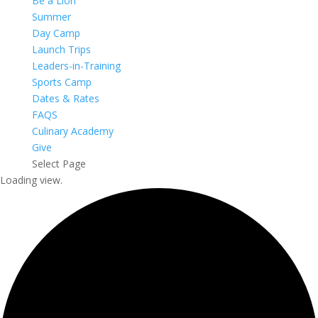
Be a Lion
Summer
Day Camp
Launch Trips
Leaders-in-Training
Sports Camp
Dates & Rates
FAQS
Culinary Academy
Give
Select Page
Loading view.