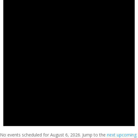
No events scheduled for August 6, 2026. Jump to the
next upcoming