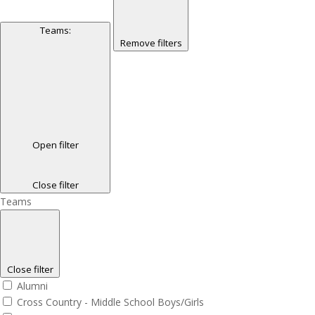
Teams
:
Remove filters
Open filter
Close filter
Teams
Close filter
Alumni
Cross Country - Middle School Boys/Girls