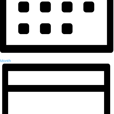
Month