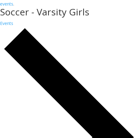
events
.
Soccer - Varsity Girls
Events