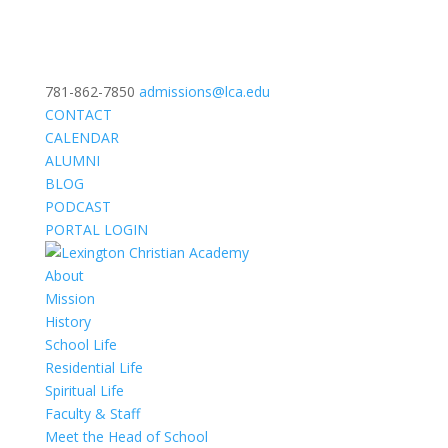
781-862-7850
admissions@lca.edu
CONTACT
CALENDAR
ALUMNI
BLOG
PODCAST
PORTAL LOGIN
About
Mission
History
School Life
Residential Life
Spiritual Life
Faculty & Staff
Meet the Head of School