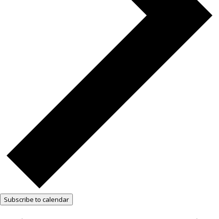
Subscribe to calendar