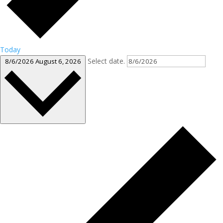
Today
Select date.
8/6/2026
August 6, 2026