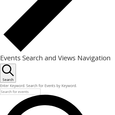
Events Search and Views Navigation
Search
Enter Keyword. Search for Events by Keyword.