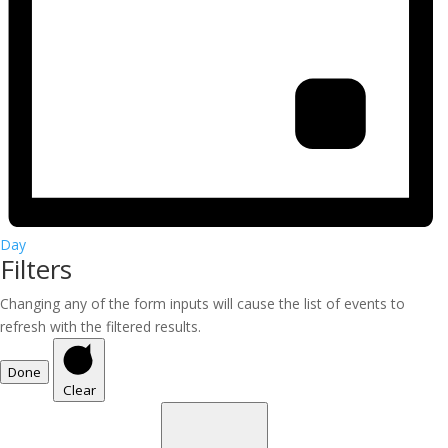
Day
Filters
Changing any of the form inputs will cause the list of events to
refresh with the filtered results.
Done
Clear