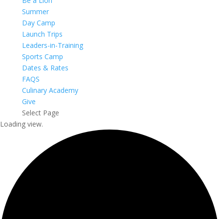
Be a Lion
Summer
Day Camp
Launch Trips
Leaders-in-Training
Sports Camp
Dates & Rates
FAQS
Culinary Academy
Give
Select Page
Loading view.