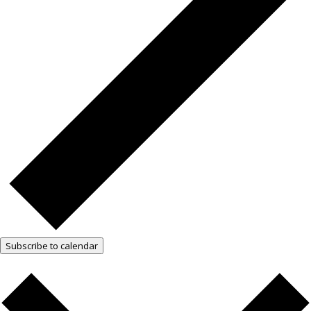
Subscribe to calendar