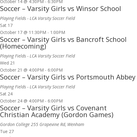
October 14 @ 4:30PM
-
6:30PM
Soccer – Varsity Girls vs Winsor School
Playing Fields - LCA Varsity Soccer Field
Sat
17
October 17 @ 11:30PM
-
1:00PM
Soccer – Varsity Girls vs Bancroft School
(Homecoming)
Playing Fields - LCA Varsity Soccer Field
Wed
21
October 21 @ 4:00PM
-
6:00PM
Soccer – Varsity Girls vs Portsmouth Abbey
Playing Fields - LCA Varsity Soccer Field
Sat
24
October 24 @ 4:00PM
-
6:00PM
Soccer – Varsity Girls vs Covenant
Christian Academy (Gordon Games)
Gordon College
255 Grapevine Rd, Wenham
Tue
27