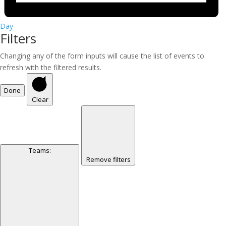
Day
Filters
Changing any of the form inputs will cause the list of events to
refresh with the filtered results.
Done
Clear
Teams
:
Remove filters