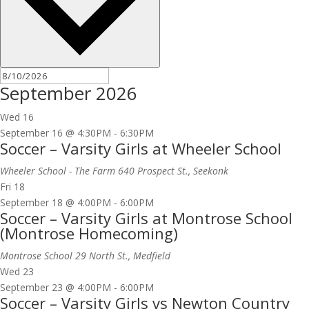
September 2026
Wed
16
September 16 @ 4:30PM
-
6:30PM
Soccer – Varsity Girls at Wheeler School
Wheeler School - The Farm
640 Prospect St., Seekonk
Fri
18
September 18 @ 4:00PM
-
6:00PM
Soccer – Varsity Girls at Montrose School
(Montrose Homecoming)
Montrose School
29 North St., Medfield
Wed
23
September 23 @ 4:00PM
-
6:00PM
Soccer – Varsity Girls vs Newton Country