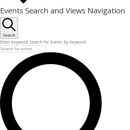
Events Search and Views Navigation
Search
Enter Keyword. Search for Events by Keyword.