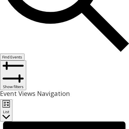
Find Events
Show filters
Event Views Navigation
List