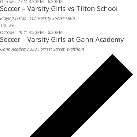
October 27 @ 4:30PM
-
6:30PM
Soccer – Varsity Girls vs Tilton School
Playing Fields - LCA Varsity Soccer Field
Thu
29
October 29 @ 4:30PM
-
6:30PM
Soccer – Varsity Girls at Gann Academy
Gann Academy
333 Forrest Street, Waltham