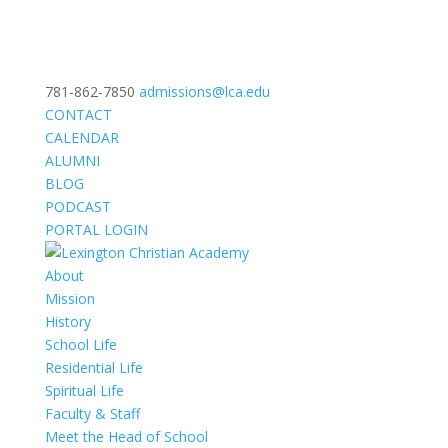
781-862-7850
admissions@lca.edu
CONTACT
CALENDAR
ALUMNI
BLOG
PODCAST
PORTAL LOGIN
About
Mission
History
School Life
Residential Life
Spiritual Life
Faculty & Staff
Meet the Head of School