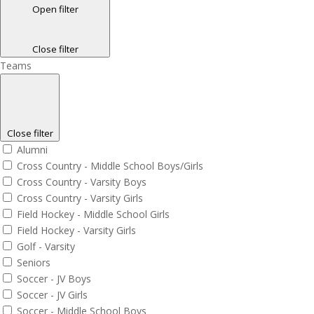
Open filter
Close filter
Teams
Close filter
Alumni
Cross Country - Middle School Boys/Girls
Cross Country - Varsity Boys
Cross Country - Varsity Girls
Field Hockey - Middle School Girls
Field Hockey - Varsity Girls
Golf - Varsity
Seniors
Soccer - JV Boys
Soccer - JV Girls
Soccer - Middle School Boys