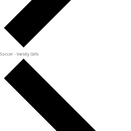
Soccer - Varsity Girls