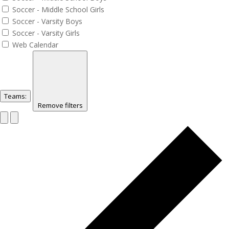
Soccer - Middle School Girls
Soccer - Varsity Boys
Soccer - Varsity Girls
Web Calendar
Teams
:
Remove filters