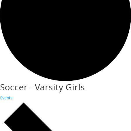
Soccer - Varsity Girls
Events