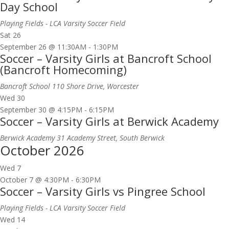
Day School
Playing Fields - LCA Varsity Soccer Field
Sat
26
September 26 @ 11:30AM
-
1:30PM
Soccer – Varsity Girls at Bancroft School
(Bancroft Homecoming)
Bancroft School
110 Shore Drive, Worcester
Wed
30
September 30 @ 4:15PM
-
6:15PM
Soccer – Varsity Girls at Berwick Academy
Berwick Academy
31 Academy Street, South Berwick
October 2026
Wed
7
October 7 @ 4:30PM
-
6:30PM
Soccer – Varsity Girls vs Pingree School
Playing Fields - LCA Varsity Soccer Field
Wed
14