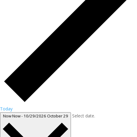
Today
Select date.
Now
Now
-
10/29/2026
October 29