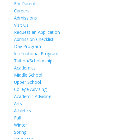
For Parents
Careers
Admissions
Visit Us
Request an Application
Admission Checklist
Day Program
International Program
Tuition/Scholarships
Academics
Middle School
Upper School
College Advising
Academic Advising
Arts
Athletics
Fall
Winter
Spring