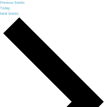
Previous
Events
Today
Next
Events