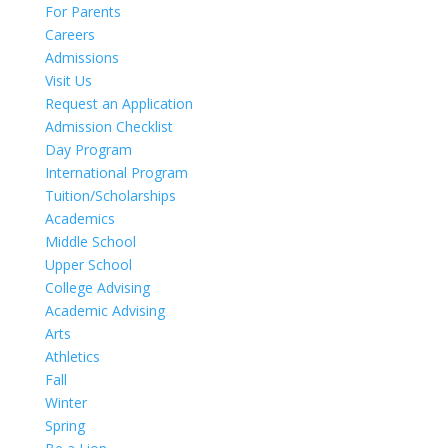
For Parents
Careers
Admissions
Visit Us
Request an Application
Admission Checklist
Day Program
International Program
Tuition/Scholarships
Academics
Middle School
Upper School
College Advising
Academic Advising
Arts
Athletics
Fall
Winter
Spring