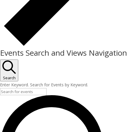
Events Search and Views Navigation
Search
Enter Keyword. Search for Events by Keyword.