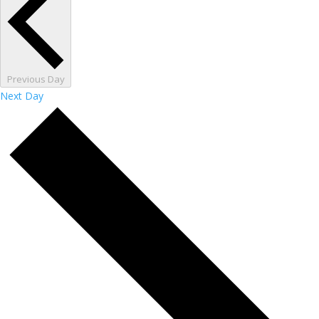
Previous Day
Next Day