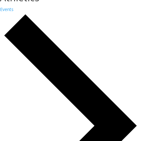
Events