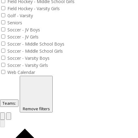
Field Hockey - Middle School Girls
Field Hockey - Varsity Girls
Golf - Varsity
Seniors
Soccer - JV Boys
Soccer - JV Girls
Soccer - Middle School Boys
Soccer - Middle School Girls
Soccer - Varsity Boys
Soccer - Varsity Girls
Web Calendar
Teams
:
Remove filters