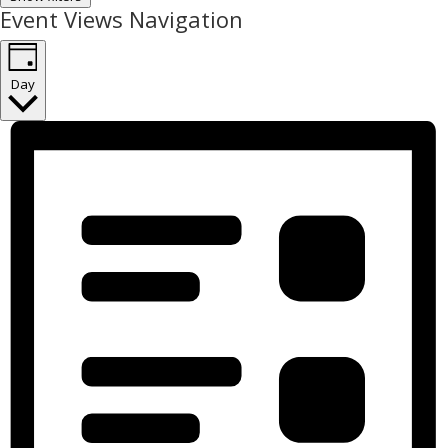
Event Views Navigation
Day