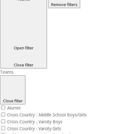
Remove filters
Open filter
Close filter
Teams
Close filter
Alumni
Cross Country - Middle School Boys/Girls
Cross Country - Varsity Boys
Cross Country - Varsity Girls