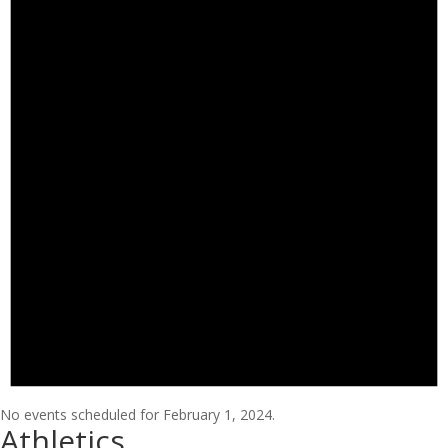
No events scheduled for February 1, 2024.
Athletics