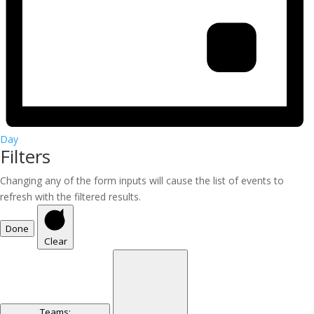
Day
Filters
Changing any of the form inputs will cause the list of events to
refresh with the filtered results.
Done
Clear
Teams
: