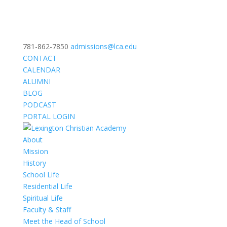
781-862-7850
admissions@lca.edu
CONTACT
CALENDAR
ALUMNI
BLOG
PODCAST
PORTAL LOGIN
About
Mission
History
School Life
Residential Life
Spiritual Life
Faculty & Staff
Meet the Head of School