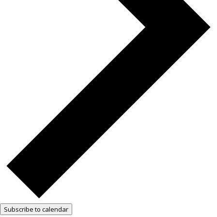
Subscribe to calendar