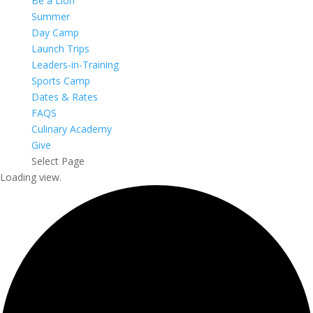
Be a Lion
Summer
Day Camp
Launch Trips
Leaders-in-Training
Sports Camp
Dates & Rates
FAQS
Culinary Academy
Give
Select Page
Loading view.