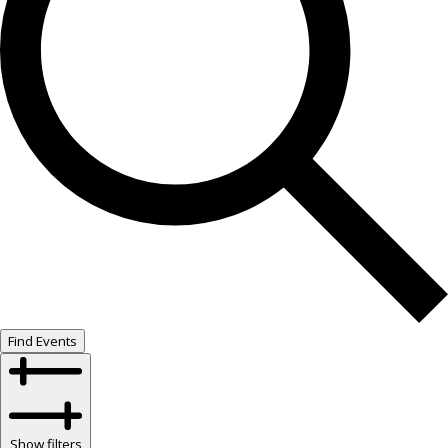
Find Events
Show filters