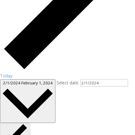
Today
Select date.
2/1/2024
February 1, 2024