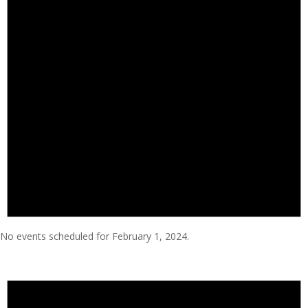
No events scheduled for February 1, 2024.