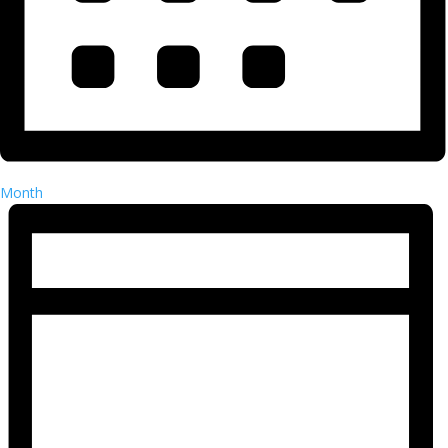
Month