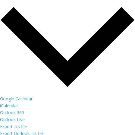
Google Calendar
iCalendar
Outlook 365
Outlook Live
Export .ics file
Export Outlook .ics file