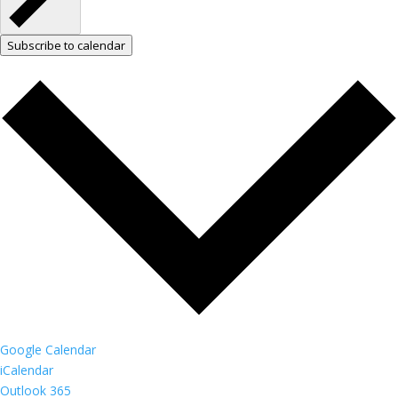
Subscribe to calendar
Google Calendar
iCalendar
Outlook 365