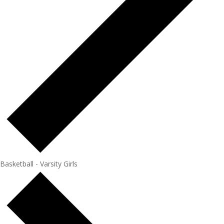
Basketball - Varsity Girls