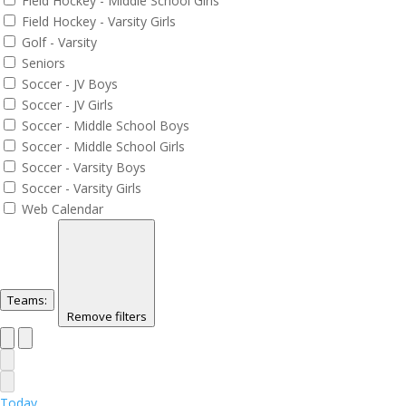
Field Hockey - Middle School Girls
Field Hockey - Varsity Girls
Golf - Varsity
Seniors
Soccer - JV Boys
Soccer - JV Girls
Soccer - Middle School Boys
Soccer - Middle School Girls
Soccer - Varsity Boys
Soccer - Varsity Girls
Web Calendar
Teams
:
Remove filters
Today