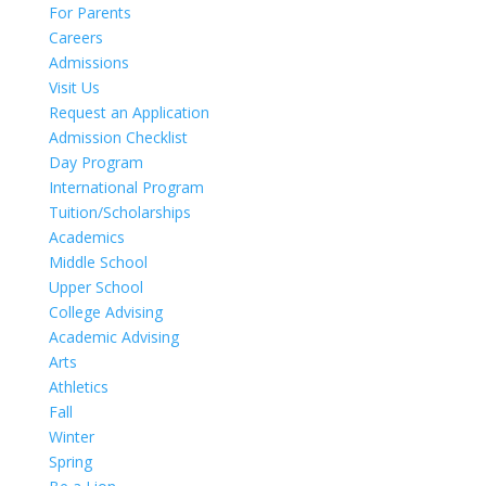
For Parents
Careers
Admissions
Visit Us
Request an Application
Admission Checklist
Day Program
International Program
Tuition/Scholarships
Academics
Middle School
Upper School
College Advising
Academic Advising
Arts
Athletics
Fall
Winter
Spring