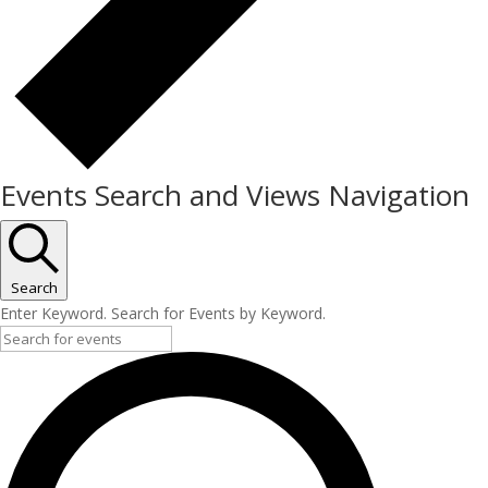
Events Search and Views Navigation
Search
Enter Keyword. Search for Events by Keyword.