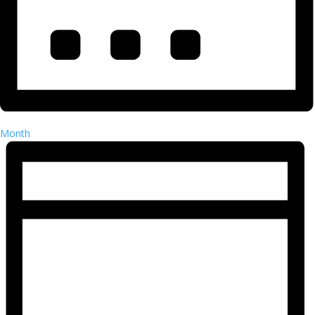
Month