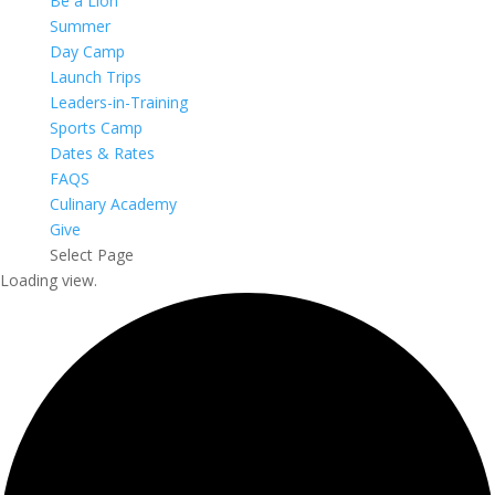
Be a Lion
Summer
Day Camp
Launch Trips
Leaders-in-Training
Sports Camp
Dates & Rates
FAQS
Culinary Academy
Give
Select Page
Loading view.