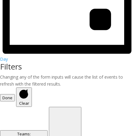
Day
Filters
Changing any of the form inputs will cause the list of events to
refresh with the filtered results.
Done
Clear
Teams
: