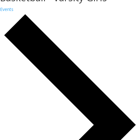
Events