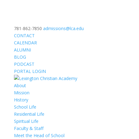
781-862-7850
admissions@lca.edu
CONTACT
CALENDAR
ALUMNI
BLOG
PODCAST
PORTAL LOGIN
About
Mission
History
School Life
Residential Life
Spiritual Life
Faculty & Staff
Meet the Head of School