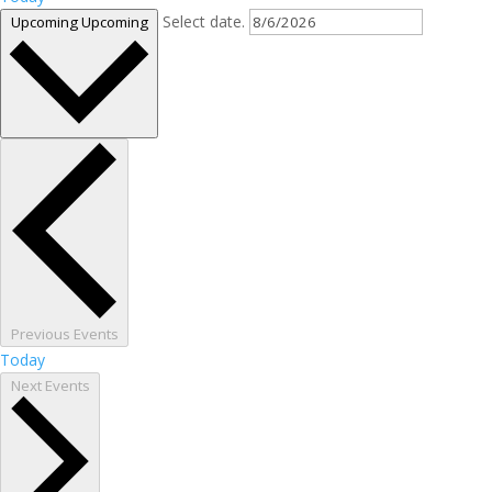
Select date.
Upcoming
Upcoming
Previous
Events
Today
Next
Events