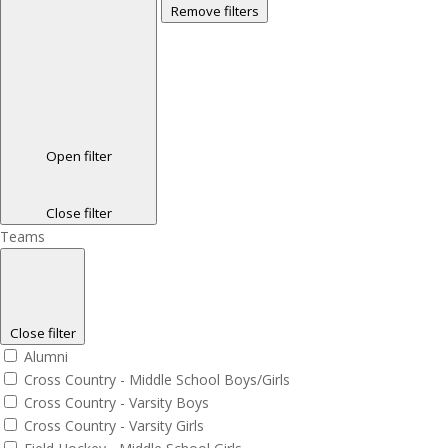
Remove filters
Open filter
Close filter
Teams
Close filter
Alumni
Cross Country - Middle School Boys/Girls
Cross Country - Varsity Boys
Cross Country - Varsity Girls