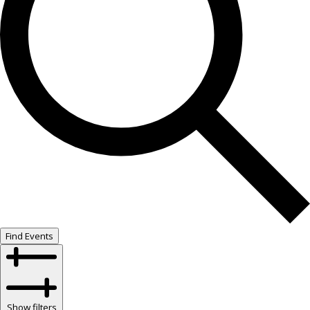
Find Events
Show filters