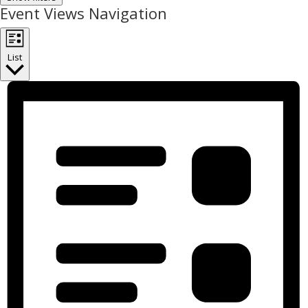
Event Views Navigation
List