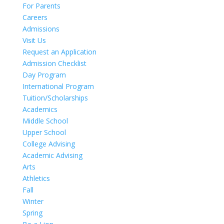
For Parents
Careers
Admissions
Visit Us
Request an Application
Admission Checklist
Day Program
International Program
Tuition/Scholarships
Academics
Middle School
Upper School
College Advising
Academic Advising
Arts
Athletics
Fall
Winter
Spring