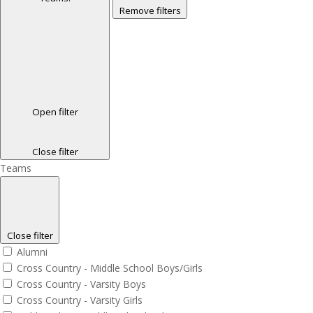
Remove filters
Open filter
Close filter
Teams
Close filter
Alumni
Cross Country - Middle School Boys/Girls
Cross Country - Varsity Boys
Cross Country - Varsity Girls