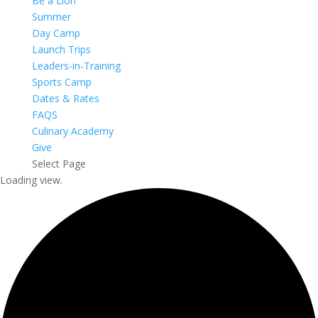
Be a Lion
Summer
Day Camp
Launch Trips
Leaders-in-Training
Sports Camp
Dates & Rates
FAQS
Culinary Academy
Give
Select Page
Loading view.