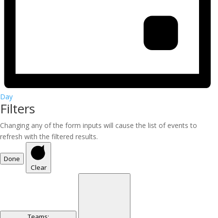
Day
Filters
Changing any of the form inputs will cause the list of events to
refresh with the filtered results.
Done
Clear
Teams
: