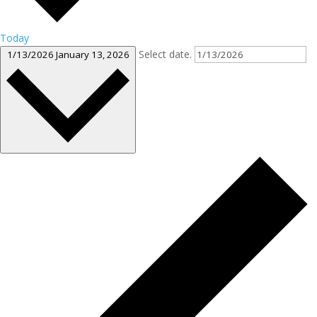
Today
Select date.
1/13/2026
January 13, 2026