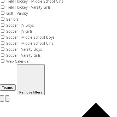
Field Hockey - Middle School Girls
Field Hockey - Varsity Girls
Golf - Varsity
Seniors
Soccer - JV Boys
Soccer - JV Girls
Soccer - Middle School Boys
Soccer - Middle School Girls
Soccer - Varsity Boys
Soccer - Varsity Girls
Web Calendar
Teams
:
Remove filters