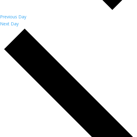
Previous Day
Next Day