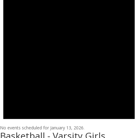
No events scheduled for January 13, 2026.
Basketball - Varsity Girls