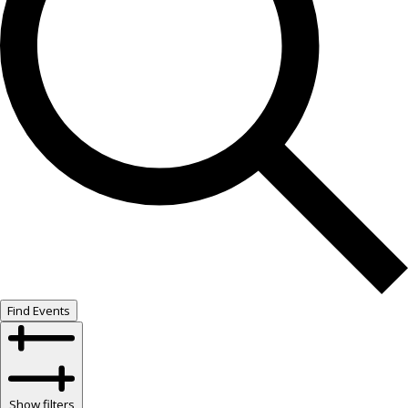
Find Events
Show filters