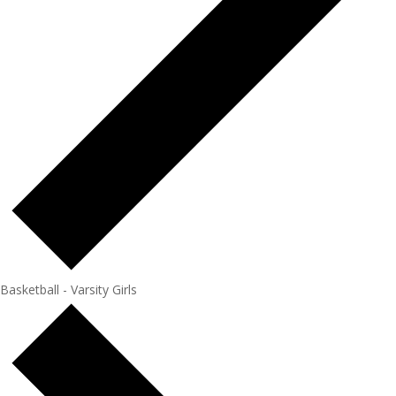
Basketball - Varsity Girls