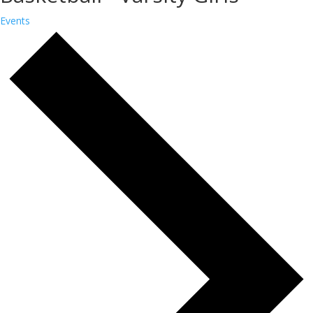
Events