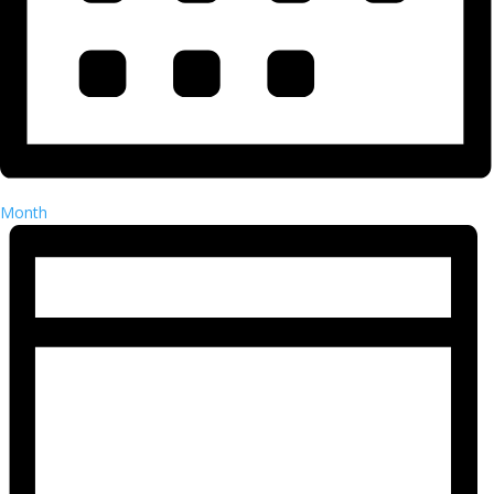
Month