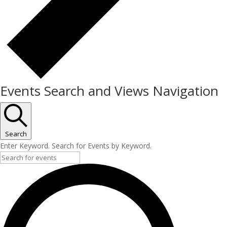
Events Search and Views Navigation
Search
Enter Keyword. Search for Events by Keyword.