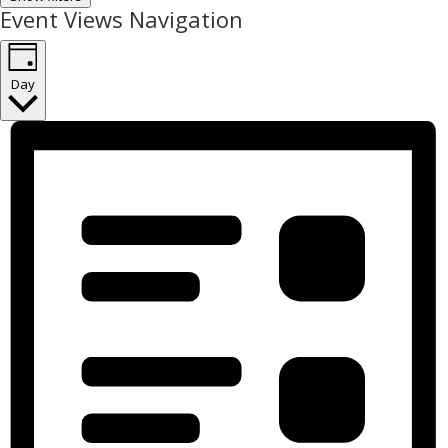
Event Views Navigation
Day