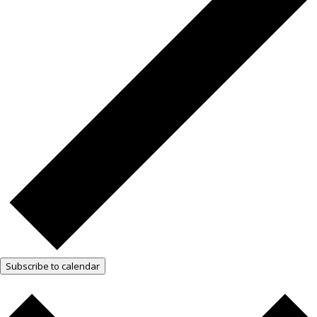
Subscribe to calendar