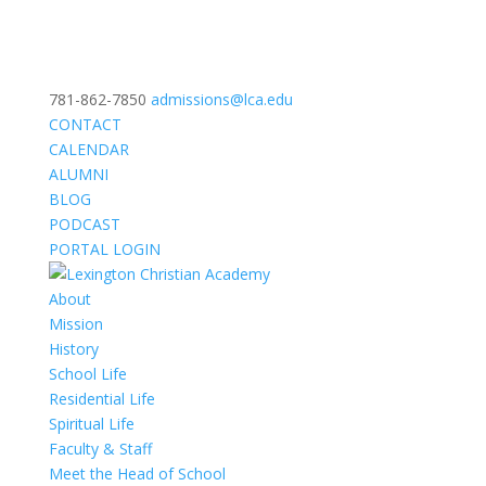
781-862-7850
admissions@lca.edu
CONTACT
CALENDAR
ALUMNI
BLOG
PODCAST
PORTAL LOGIN
About
Mission
History
School Life
Residential Life
Spiritual Life
Faculty & Staff
Meet the Head of School