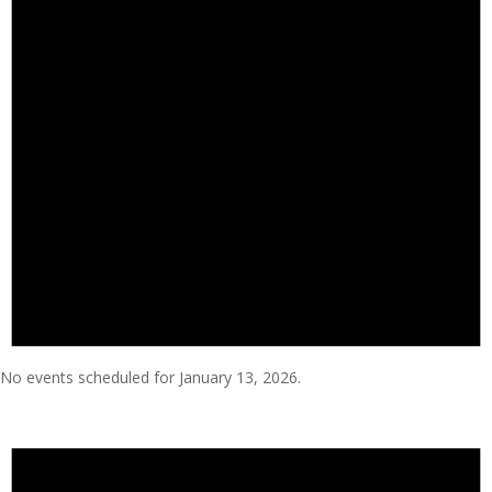
No events scheduled for January 13, 2026.