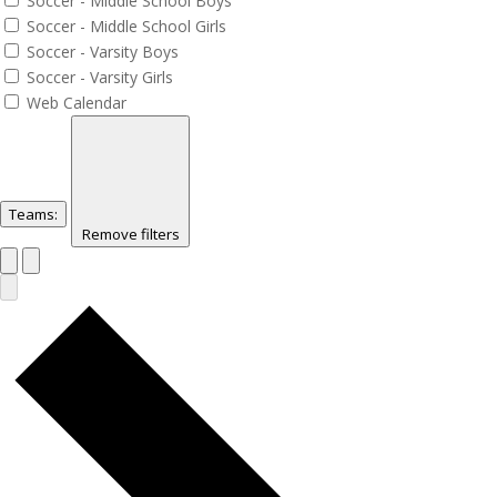
Soccer - Middle School Boys
Soccer - Middle School Girls
Soccer - Varsity Boys
Soccer - Varsity Girls
Web Calendar
Teams
:
Remove filters