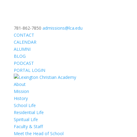
781-862-7850
admissions@lca.edu
CONTACT
CALENDAR
ALUMNI
BLOG
PODCAST
PORTAL LOGIN
About
Mission
History
School Life
Residential Life
Spiritual Life
Faculty & Staff
Meet the Head of School