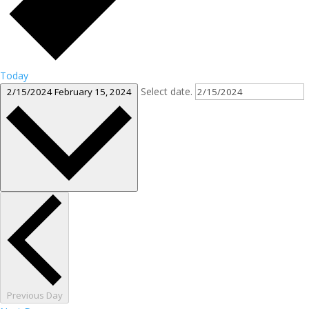
Today
Select date.
2/15/2024
February 15, 2024
Previous Day