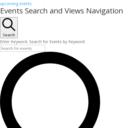
upcoming events
.
Events Search and Views Navigation
Search
Enter Keyword. Search for Events by Keyword.