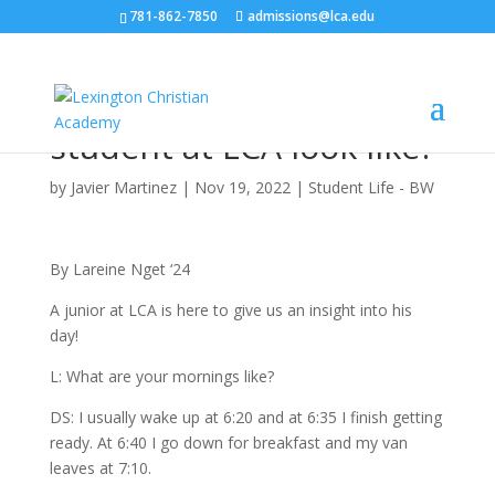
781-862-7850
admissions@lca.edu
What does a day in the
life of a boarding
student at LCA look like?
by
Javier Martinez
|
Nov 19, 2022
|
Student Life - BW
By Lareine Nget ‘24
A junior at LCA is here to give us an insight into his
day!
L: What are your mornings like?
DS: I usually wake up at 6:20 and at 6:35 I finish getting
ready. At 6:40 I go down for breakfast and my van
leaves at 7:10.