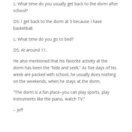
L: What time do you usually get back to the dorm after
school?
DS: I get back to the dorm at 5 because I have
basketball.
L: What time do you go to bed?
DS: At around 11.
He also mentioned that his favorite activity at the
dorm has been the “hide and seek.” As five days of his
week are packed with school, he usually does nothing
on the weekends, when he stays at the dorm.
“The dorm is a fun place–you can play sports, play
instruments like the piano, watch TV.”
– Jeff