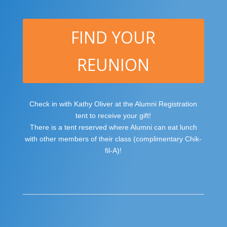
FIND YOUR
REUNION
Check in with Kathy Oliver at the Alumni Registration
tent to receive your gift!
There is a tent reserved where Alumni can eat lunch
with other members of their class (complimentary Chik-
fil-A)!