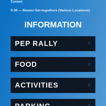
Center)
5:30 — Alumni Get-togethers (Various Locations)
INFORMATION
PEP RALLY
FOOD
ACTIVITIES