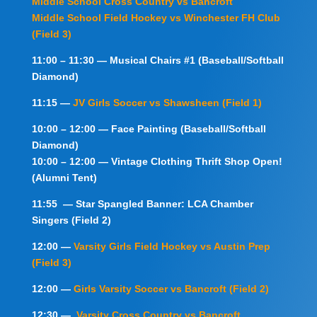
Middle School Cross Country vs Bancroft
Middle School Field Hockey vs Winchester FH Club
(Field 3)
11:00 – 11:30 — Musical Chairs #1 (Baseball/Softball
Diamond)
11:15 —
JV Girls Soccer vs Shawsheen (Field 1)
10:00 – 12:00 — Face Painting (Baseball/Softball
Diamond)
10:00 – 12:00 — Vintage Clothing Thrift Shop Open!
(Alumni Tent)
11:55 — Star Spangled Banner: LCA Chamber
Singers (Field 2)
12:00 —
Varsity Girls Field Hockey vs Austin Prep
(Field 3)
12:00 —
Girls Varsity Soccer vs Bancroft (Field 2)
12:30 —
Varsity Cross Country vs Bancroft