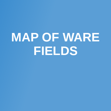
MAP OF WARE
FIELDS