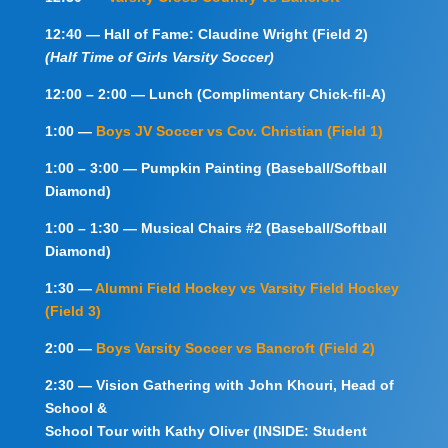
12:40 — Hall of Fame: Claudine Wright (Field 2)
(Half Time of Girls Varsity Soccer)
12:00 – 2:00 — Lunch (Complimentary Chick-fil-A)
1:00 —
Boys JV Soccer vs Cov. Christian (Field 1)
1:00 – 3:00 — Pumpkin Painting (Baseball/Softball
Diamond)
1:00 – 1:30 — Musical Chairs #2 (Baseball/Softball
Diamond)
1:30 —
Alumni Field Hockey vs Varsity Field Hockey
(Field 3)
2:00 —
Boys Varsity Soccer vs Bancroft (Field 2)
2:30 — Vision Gathering with John Khouri, Head of
School &
School
Tour with Kathy Oliver (INSIDE: Student