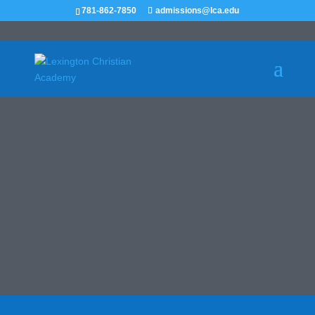
781-862-7850
admissions@lca.edu
HOMECOMING
October 18, 2025