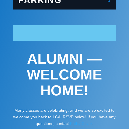
PARKING
ALUMNI —
WELCOME
HOME!
Many classes are celebrating, and we are so excited to
welcome you back to LCA! RSVP below! If you have any
questions, contact
Kathy Oliver
.