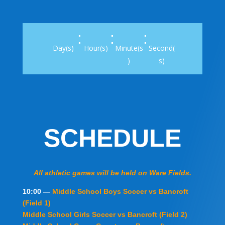
:
:
:
Day(s)
Hour(s)
Minute(s
Second(
)
s)
SCHEDULE
All athletic games will be held on Ware Fields.
10:00 —
Middle School Boys Soccer vs Bancroft
(Field 1)
Middle School Girls Soccer vs Bancroft (Field 2)