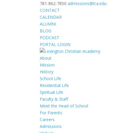
781-862-7850
admissions@lca.edu
CONTACT
CALENDAR
ALUMNI
BLOG
PODCAST
PORTAL LOGIN
About
Mission
History
School Life
Residential Life
Spiritual Life
Faculty & Staff
Meet the Head of School
For Parents
Careers
Admissions