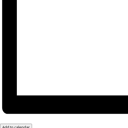
Add to calendar