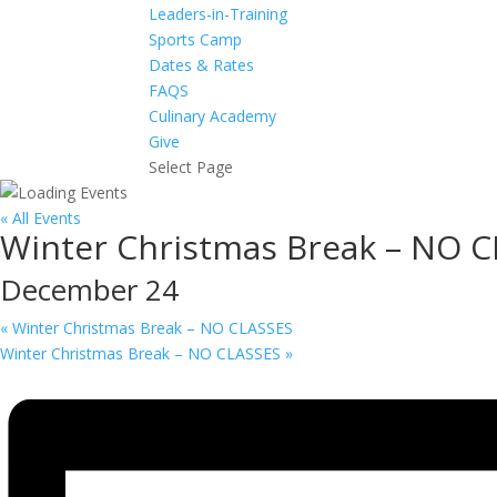
Leaders-in-Training
Sports Camp
Dates & Rates
FAQS
Culinary Academy
Give
Select Page
« All Events
Winter Christmas Break – NO 
December 24
«
Winter Christmas Break – NO CLASSES
Winter Christmas Break – NO CLASSES
»