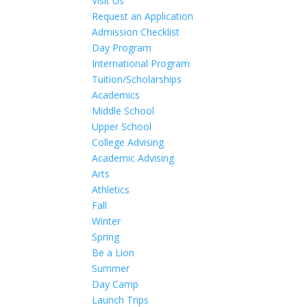
Visit Us
Request an Application
Admission Checklist
Day Program
International Program
Tuition/Scholarships
Academics
Middle School
Upper School
College Advising
Academic Advising
Arts
Athletics
Fall
Winter
Spring
Be a Lion
Summer
Day Camp
Launch Trips