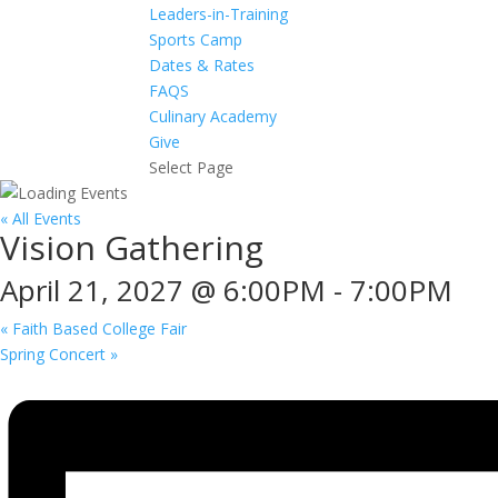
Leaders-in-Training
Sports Camp
Dates & Rates
FAQS
Culinary Academy
Give
Select Page
« All Events
Vision Gathering
April 21, 2027 @ 6:00PM
-
7:00PM
«
Faith Based College Fair
Spring Concert
»