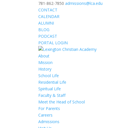
781-862-7850
admissions@lca.edu
CONTACT
CALENDAR
ALUMNI
BLOG
PODCAST
PORTAL LOGIN
About
Mission
History
School Life
Residential Life
Spiritual Life
Faculty & Staff
Meet the Head of School
For Parents
Careers
Admissions