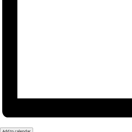
Add to calendar