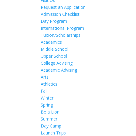
Visit Us
Request an Application
Admission Checklist
Day Program
International Program
Tuition/Scholarships
Academics
Middle School
Upper School
College Advising
Academic Advising
Arts
Athletics
Fall
Winter
Spring
Be a Lion
Summer
Day Camp
Launch Trips