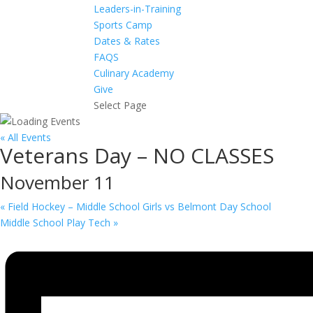
Leaders-in-Training
Sports Camp
Dates & Rates
FAQS
Culinary Academy
Give
Select Page
« All Events
Veterans Day – NO CLASSES
November 11
«
Field Hockey – Middle School Girls vs Belmont Day School
Middle School Play Tech
»