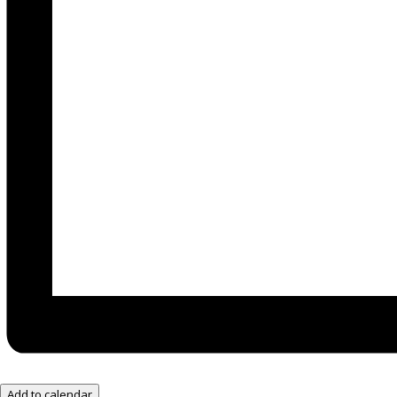
Add to calendar