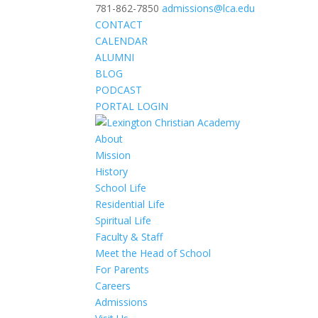
781-862-7850
admissions@lca.edu
CONTACT
CALENDAR
ALUMNI
BLOG
PODCAST
PORTAL LOGIN
About
Mission
History
School Life
Residential Life
Spiritual Life
Faculty & Staff
Meet the Head of School
For Parents
Careers
Admissions