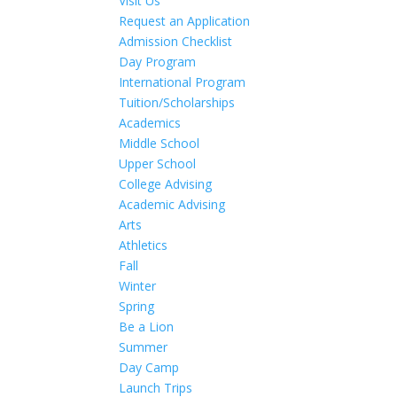
Visit Us
Request an Application
Admission Checklist
Day Program
International Program
Tuition/Scholarships
Academics
Middle School
Upper School
College Advising
Academic Advising
Arts
Athletics
Fall
Winter
Spring
Be a Lion
Summer
Day Camp
Launch Trips