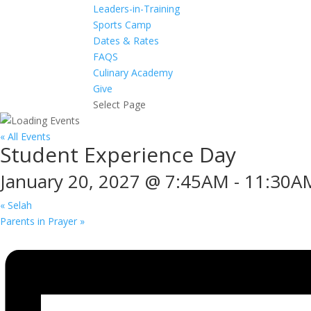
Leaders-in-Training
Sports Camp
Dates & Rates
FAQS
Culinary Academy
Give
Select Page
« All Events
Student Experience Day
January 20, 2027 @ 7:45AM
-
11:30A
«
Selah
Parents in Prayer
»