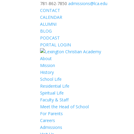
781-862-7850
admissions@lca.edu
CONTACT
CALENDAR
ALUMNI
BLOG
PODCAST
PORTAL LOGIN
About
Mission
History
School Life
Residential Life
Spiritual Life
Faculty & Staff
Meet the Head of School
For Parents
Careers
Admissions