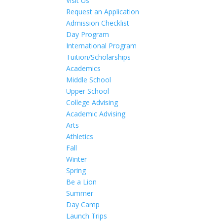
Visit Us
Request an Application
Admission Checklist
Day Program
International Program
Tuition/Scholarships
Academics
Middle School
Upper School
College Advising
Academic Advising
Arts
Athletics
Fall
Winter
Spring
Be a Lion
Summer
Day Camp
Launch Trips