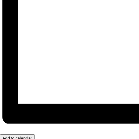
Add to calendar