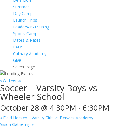
Be a Lion
Summer
Day Camp
Launch Trips
Leaders-in-Training
Sports Camp
Dates & Rates
FAQS
Culinary Academy
Give
Select Page
« All Events
Soccer – Varsity Boys vs
Wheeler School
October 28 @ 4:30PM
-
6:30PM
«
Field Hockey – Varsity Girls vs Berwick Academy
Vision Gathering
»