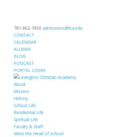
781-862-7850
admissions@lca.edu
CONTACT
CALENDAR
ALUMNI
BLOG
PODCAST
PORTAL LOGIN
About
Mission
History
School Life
Residential Life
Spiritual Life
Faculty & Staff
Meet the Head of School