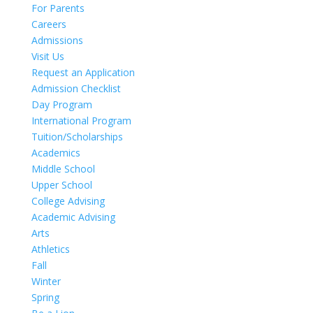
For Parents
Careers
Admissions
Visit Us
Request an Application
Admission Checklist
Day Program
International Program
Tuition/Scholarships
Academics
Middle School
Upper School
College Advising
Academic Advising
Arts
Athletics
Fall
Winter
Spring