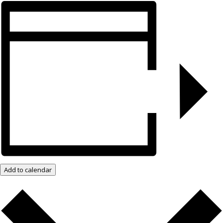
Add to calendar