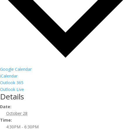
Google Calendar
iCalendar
Outlook 365
Outlook Live
Details
Date:
October 28
Time:
4:30PM - 6:30PM