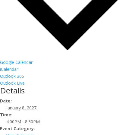
Google Calendar
iCalendar
Outlook 365
Outlook Live
Details
Date:
January 8, 2027
Time:
4:00PM - 8:30PM
Event Category: