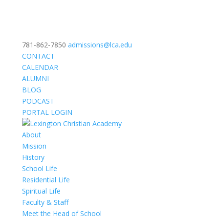
781-862-7850
admissions@lca.edu
CONTACT
CALENDAR
ALUMNI
BLOG
PODCAST
PORTAL LOGIN
About
Mission
History
School Life
Residential Life
Spiritual Life
Faculty & Staff
Meet the Head of School