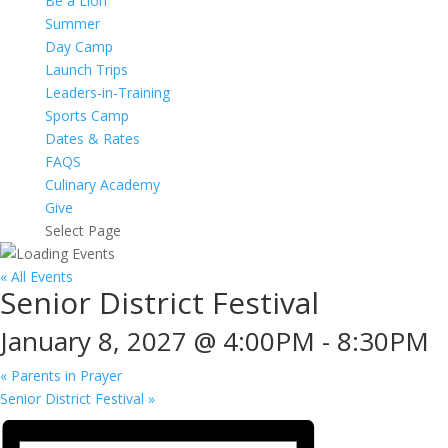
Be a Lion
Summer
Day Camp
Launch Trips
Leaders-in-Training
Sports Camp
Dates & Rates
FAQS
Culinary Academy
Give
Select Page
« All Events
Senior District Festival
January 8, 2027 @ 4:00PM
-
8:30PM
«
Parents in Prayer
Senior District Festival
»