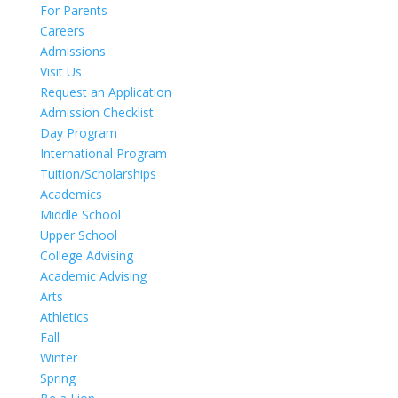
For Parents
Careers
Admissions
Visit Us
Request an Application
Admission Checklist
Day Program
International Program
Tuition/Scholarships
Academics
Middle School
Upper School
College Advising
Academic Advising
Arts
Athletics
Fall
Winter
Spring