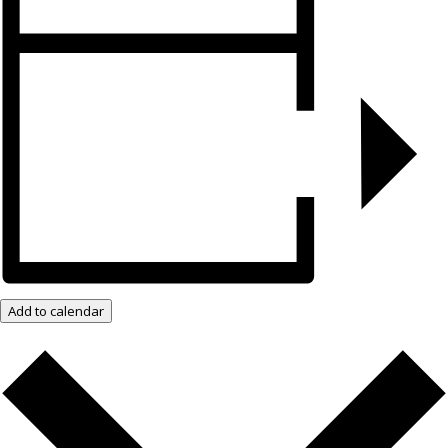
Add to calendar