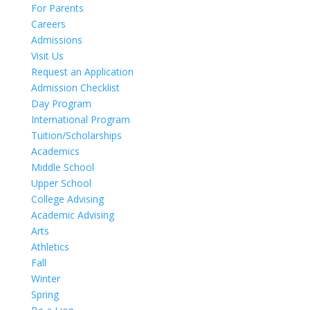
For Parents
Careers
Admissions
Visit Us
Request an Application
Admission Checklist
Day Program
International Program
Tuition/Scholarships
Academics
Middle School
Upper School
College Advising
Academic Advising
Arts
Athletics
Fall
Winter
Spring