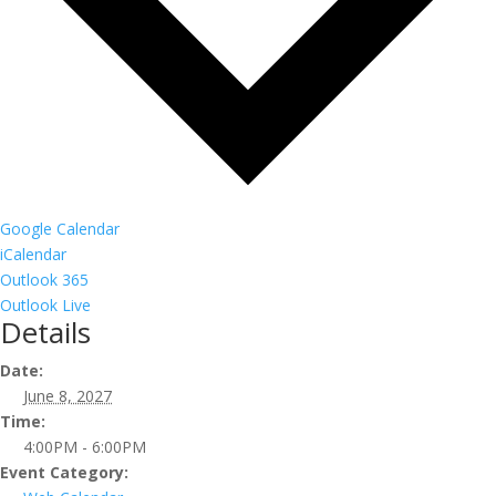
Google Calendar
iCalendar
Outlook 365
Outlook Live
Details
Date:
June 8, 2027
Time:
4:00PM - 6:00PM
Event Category: