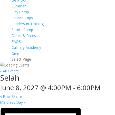
Be a Lion
Summer
Day Camp
Launch Trips
Leaders-in-Training
Sports Camp
Dates & Rates
FAQS
Culinary Academy
Give
Select Page
« All Events
Selah
June 8, 2027 @ 4:00PM
-
6:00PM
«
Final Exams
MS Class Day
»