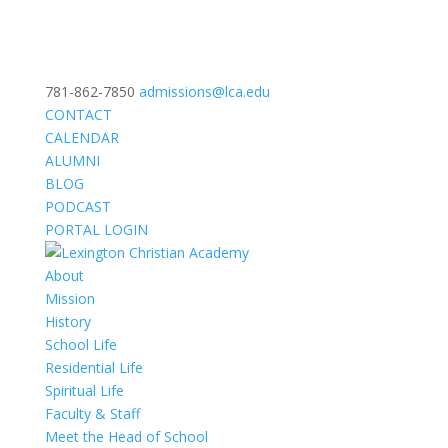
781-862-7850
admissions@lca.edu
CONTACT
CALENDAR
ALUMNI
BLOG
PODCAST
PORTAL LOGIN
About
Mission
History
School Life
Residential Life
Spiritual Life
Faculty & Staff
Meet the Head of School