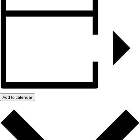
Add to calendar