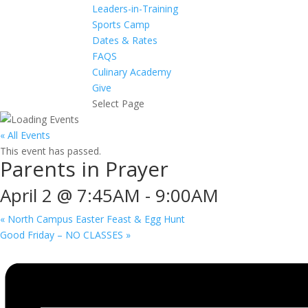
Leaders-in-Training
Sports Camp
Dates & Rates
FAQS
Culinary Academy
Give
Select Page
« All Events
This event has passed.
Parents in Prayer
April 2 @ 7:45AM
-
9:00AM
«
North Campus Easter Feast & Egg Hunt
Good Friday – NO CLASSES
»