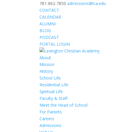
781-862-7850
admissions@lca.edu
CONTACT
CALENDAR
ALUMNI
BLOG
PODCAST
PORTAL LOGIN
About
Mission
History
School Life
Residential Life
Spiritual Life
Faculty & Staff
Meet the Head of School
For Parents
Careers
Admissions