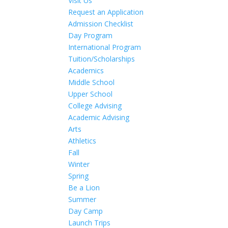
Visit Us
Request an Application
Admission Checklist
Day Program
International Program
Tuition/Scholarships
Academics
Middle School
Upper School
College Advising
Academic Advising
Arts
Athletics
Fall
Winter
Spring
Be a Lion
Summer
Day Camp
Launch Trips