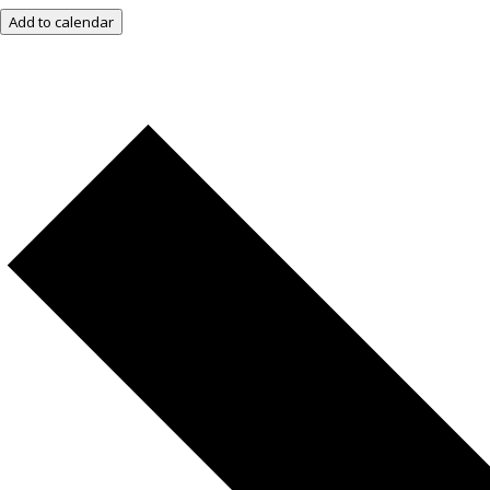
Add to calendar