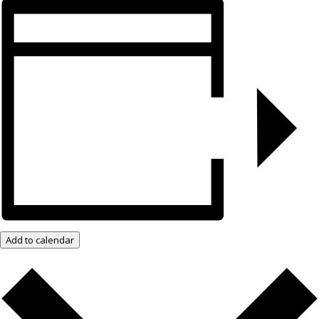
Add to calendar