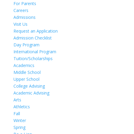
For Parents
Careers
Admissions
Visit Us
Request an Application
Admission Checklist
Day Program
International Program
Tuition/Scholarships
Academics
Middle School
Upper School
College Advising
Academic Advising
Arts
Athletics
Fall
Winter
Spring