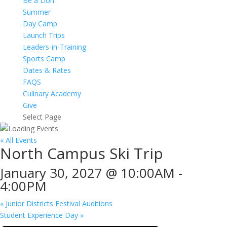
Be a Lion
Summer
Day Camp
Launch Trips
Leaders-in-Training
Sports Camp
Dates & Rates
FAQS
Culinary Academy
Give
Select Page
« All Events
North Campus Ski Trip
January 30, 2027 @ 10:00AM
-
4:00PM
«
Junior Districts Festival Auditions
Student Experience Day
»