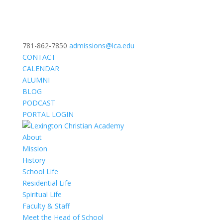
781-862-7850
admissions@lca.edu
CONTACT
CALENDAR
ALUMNI
BLOG
PODCAST
PORTAL LOGIN
About
Mission
History
School Life
Residential Life
Spiritual Life
Faculty & Staff
Meet the Head of School