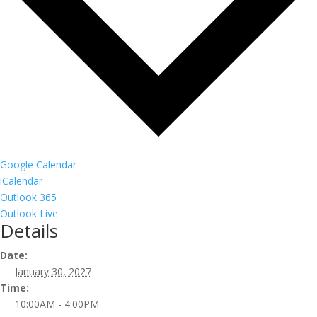
Google Calendar
iCalendar
Outlook 365
Outlook Live
Details
Date:
January 30, 2027
Time:
10:00AM - 4:00PM