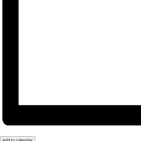
Add to calendar