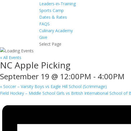
Leaders-in-Training
Sports Camp
Dates & Rates
FAQS
Culinary Academy
Give
Select Page
« All Events
NC Apple Picking
September 19 @ 12:00PM
-
4:00PM
«
Soccer – Varsity Boys vs Eagle Hill School (Scrimmage)
Field Hockey – Middle School Girls vs British International School of