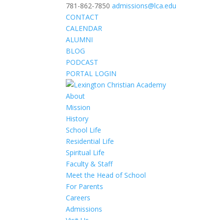
781-862-7850
admissions@lca.edu
CONTACT
CALENDAR
ALUMNI
BLOG
PODCAST
PORTAL LOGIN
About
Mission
History
School Life
Residential Life
Spiritual Life
Faculty & Staff
Meet the Head of School
For Parents
Careers
Admissions