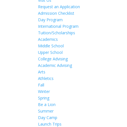
Visit Us
Request an Application
Admission Checklist
Day Program
International Program
Tuition/Scholarships
Academics
Middle School
Upper School
College Advising
Academic Advising
Arts
Athletics
Fall
Winter
Spring
Be a Lion
Summer
Day Camp
Launch Trips