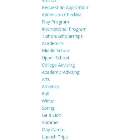
Visit Us
Request an Application
Admission Checklist
Day Program
International Program
Tuition/Scholarships
Academics
Middle School
Upper School
College Advising
Academic Advising
Arts
Athletics
Fall
Winter
Spring
Be a Lion
Summer
Day Camp
Launch Trips