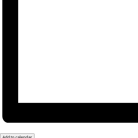
Add to calendar