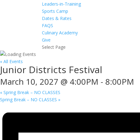
Leaders-in-Training
Sports Camp
Dates & Rates
FAQS
Culinary Academy
Give
Select Page
« All Events
Junior Districts Festival
March 10, 2027 @ 4:00PM
-
8:00PM
«
Spring Break – NO CLASSES
Spring Break – NO CLASSES
»