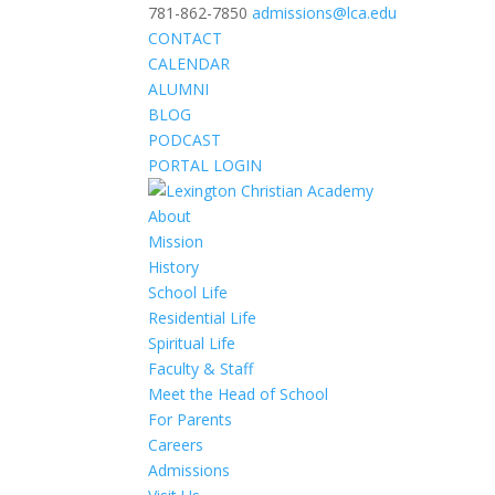
781-862-7850
admissions@lca.edu
CONTACT
CALENDAR
ALUMNI
BLOG
PODCAST
PORTAL LOGIN
About
Mission
History
School Life
Residential Life
Spiritual Life
Faculty & Staff
Meet the Head of School
For Parents
Careers
Admissions