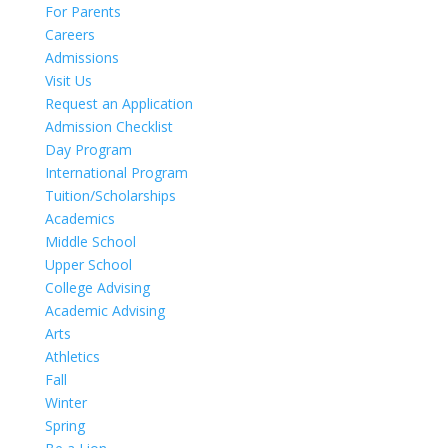
For Parents
Careers
Admissions
Visit Us
Request an Application
Admission Checklist
Day Program
International Program
Tuition/Scholarships
Academics
Middle School
Upper School
College Advising
Academic Advising
Arts
Athletics
Fall
Winter
Spring