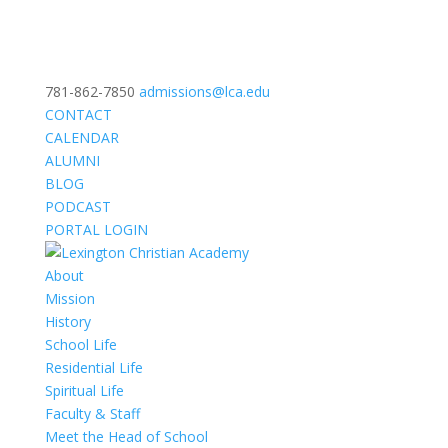
781-862-7850
admissions@lca.edu
CONTACT
CALENDAR
ALUMNI
BLOG
PODCAST
PORTAL LOGIN
About
Mission
History
School Life
Residential Life
Spiritual Life
Faculty & Staff
Meet the Head of School