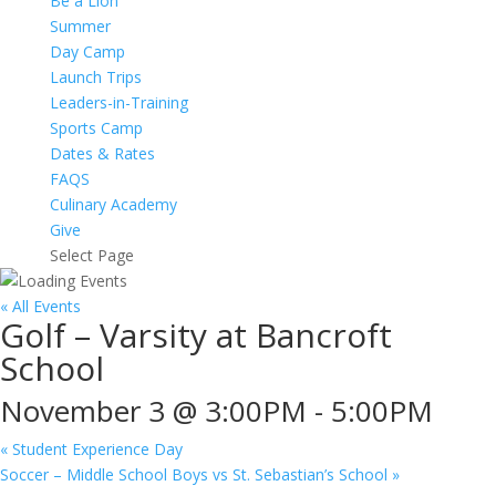
Be a Lion
Summer
Day Camp
Launch Trips
Leaders-in-Training
Sports Camp
Dates & Rates
FAQS
Culinary Academy
Give
Select Page
« All Events
Golf – Varsity at Bancroft
School
November 3 @ 3:00PM
-
5:00PM
«
Student Experience Day
Soccer – Middle School Boys vs St. Sebastian’s School
»