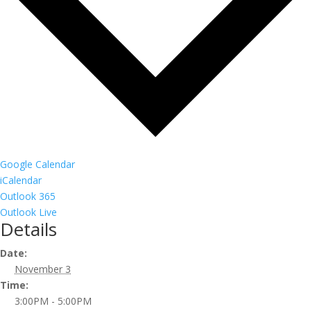
Google Calendar
iCalendar
Outlook 365
Outlook Live
Details
Date:
November 3
Time:
3:00PM - 5:00PM