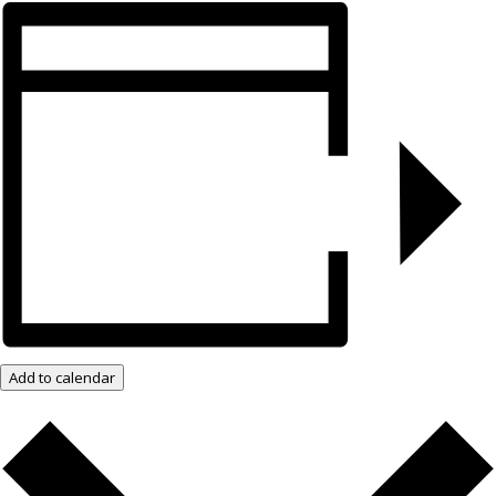
Add to calendar