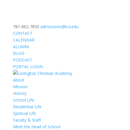
781-862-7850
admissions@lca.edu
CONTACT
CALENDAR
ALUMNI
BLOG
PODCAST
PORTAL LOGIN
About
Mission
History
School Life
Residential Life
Spiritual Life
Faculty & Staff
Meet the Head of School