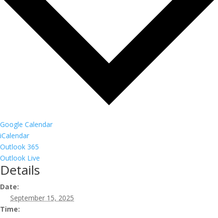
Google Calendar
iCalendar
Outlook 365
Outlook Live
Details
Date:
September 15, 2025
Time: