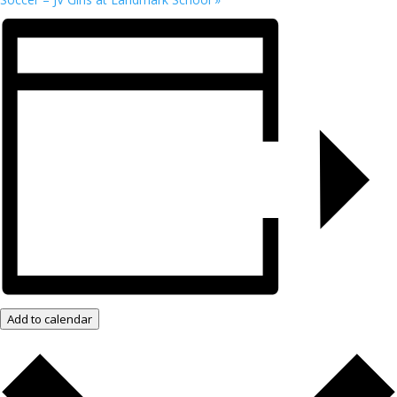
Add to calendar