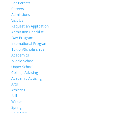
For Parents
Careers
Admissions
Visit Us
Request an Application
Admission Checklist
Day Program
International Program
Tuition/Scholarships
Academics
Middle School
Upper School
College Advising
Academic Advising
Arts
Athletics
Fall
Winter
Spring