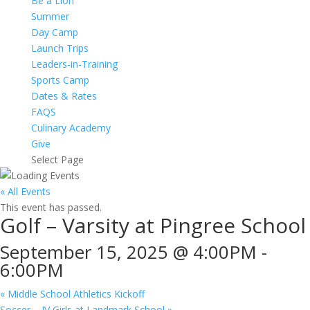
Be a Lion
Summer
Day Camp
Launch Trips
Leaders-in-Training
Sports Camp
Dates & Rates
FAQS
Culinary Academy
Give
Select Page
« All Events
This event has passed.
Golf – Varsity at Pingree School
September 15, 2025 @ 4:00PM
-
6:00PM
«
Middle School Athletics Kickoff
Soccer – JV Girls at Landmark School
»