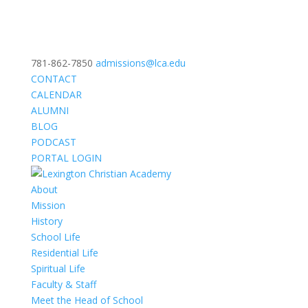
781-862-7850
admissions@lca.edu
CONTACT
CALENDAR
ALUMNI
BLOG
PODCAST
PORTAL LOGIN
About
Mission
History
School Life
Residential Life
Spiritual Life
Faculty & Staff
Meet the Head of School