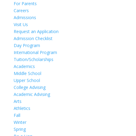
For Parents
Careers
Admissions
Visit Us
Request an Application
Admission Checklist
Day Program
International Program
Tuition/Scholarships
Academics
Middle School
Upper School
College Advising
Academic Advising
Arts
Athletics
Fall
Winter
Spring