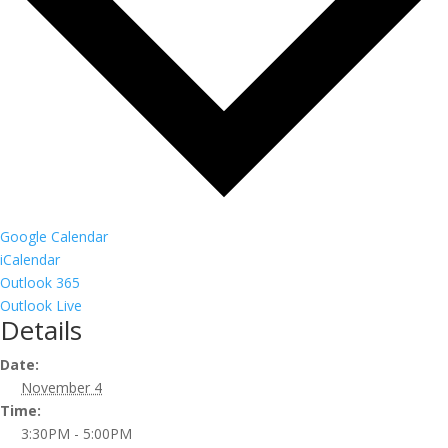
Google Calendar
iCalendar
Outlook 365
Outlook Live
Details
Date:
November 4
Time:
3:30PM - 5:00PM