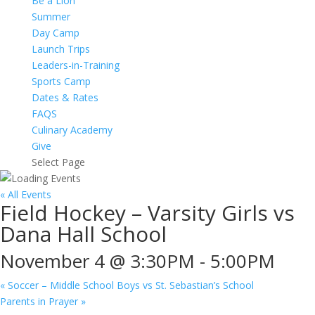
Be a Lion
Summer
Day Camp
Launch Trips
Leaders-in-Training
Sports Camp
Dates & Rates
FAQS
Culinary Academy
Give
Select Page
« All Events
Field Hockey – Varsity Girls vs
Dana Hall School
November 4 @ 3:30PM
-
5:00PM
«
Soccer – Middle School Boys vs St. Sebastian’s School
Parents in Prayer
»