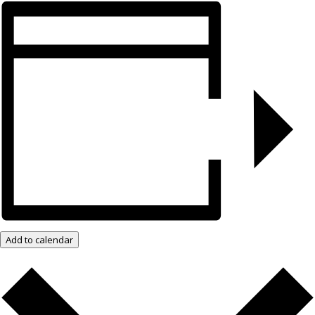
Add to calendar