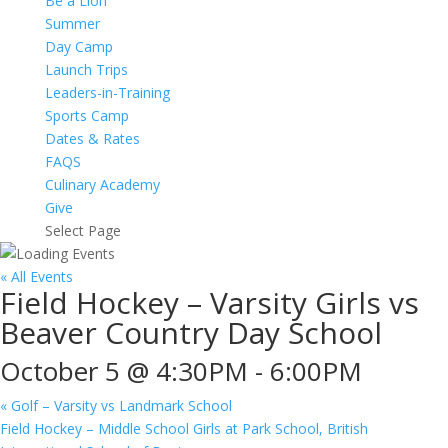
Be a Lion
Summer
Day Camp
Launch Trips
Leaders-in-Training
Sports Camp
Dates & Rates
FAQS
Culinary Academy
Give
Select Page
« All Events
Field Hockey – Varsity Girls vs
Beaver Country Day School
October 5 @ 4:30PM
-
6:00PM
«
Golf – Varsity vs Landmark School
Field Hockey – Middle School Girls at Park School, British