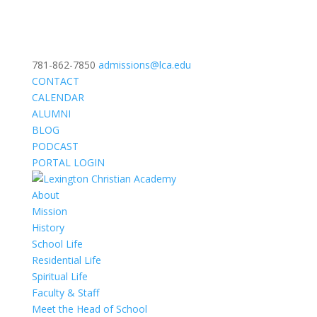
781-862-7850
admissions@lca.edu
CONTACT
CALENDAR
ALUMNI
BLOG
PODCAST
PORTAL LOGIN
About
Mission
History
School Life
Residential Life
Spiritual Life
Faculty & Staff
Meet the Head of School