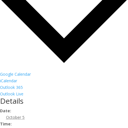
Google Calendar
iCalendar
Outlook 365
Outlook Live
Details
Date:
October 5
Time: