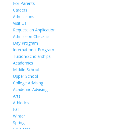
For Parents
Careers
Admissions
Visit Us
Request an Application
Admission Checklist
Day Program
International Program
Tuition/Scholarships
Academics
Middle School
Upper School
College Advising
Academic Advising
Arts
Athletics
Fall
Winter
Spring