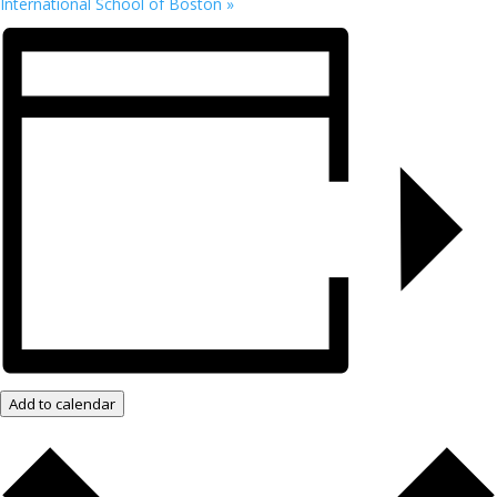
International School of Boston
»
Add to calendar