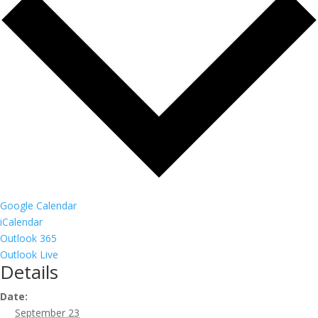
Google Calendar
iCalendar
Outlook 365
Outlook Live
Details
Date:
September 23