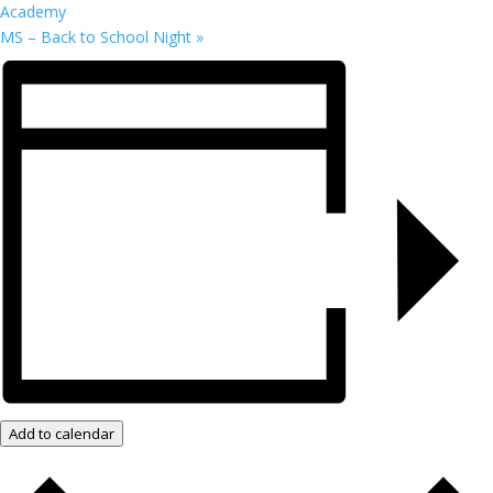
Academy
MS – Back to School Night
»
Add to calendar