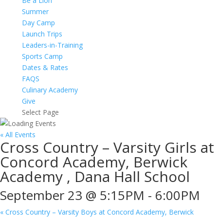
Be a Lion
Summer
Day Camp
Launch Trips
Leaders-in-Training
Sports Camp
Dates & Rates
FAQS
Culinary Academy
Give
Select Page
« All Events
Cross Country – Varsity Girls at
Concord Academy, Berwick
Academy , Dana Hall School
September 23 @ 5:15PM
-
6:00PM
«
Cross Country – Varsity Boys at Concord Academy, Berwick