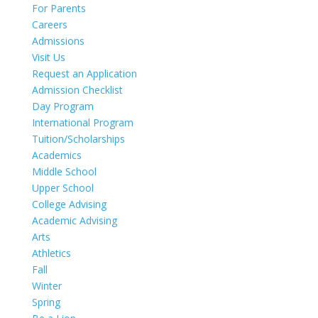
For Parents
Careers
Admissions
Visit Us
Request an Application
Admission Checklist
Day Program
International Program
Tuition/Scholarships
Academics
Middle School
Upper School
College Advising
Academic Advising
Arts
Athletics
Fall
Winter
Spring