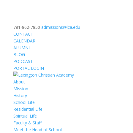
781-862-7850
admissions@lca.edu
CONTACT
CALENDAR
ALUMNI
BLOG
PODCAST
PORTAL LOGIN
About
Mission
History
School Life
Residential Life
Spiritual Life
Faculty & Staff
Meet the Head of School