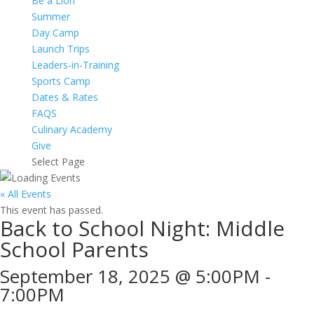
Be a Lion
Summer
Day Camp
Launch Trips
Leaders-in-Training
Sports Camp
Dates & Rates
FAQS
Culinary Academy
Give
Select Page
« All Events
This event has passed.
Back to School Night: Middle
School Parents
September 18, 2025 @ 5:00PM
-
7:00PM