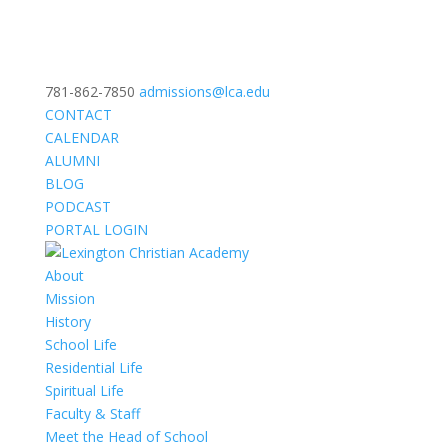
781-862-7850
admissions@lca.edu
CONTACT
CALENDAR
ALUMNI
BLOG
PODCAST
PORTAL LOGIN
About
Mission
History
School Life
Residential Life
Spiritual Life
Faculty & Staff
Meet the Head of School