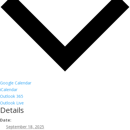
Google Calendar
iCalendar
Outlook 365
Outlook Live
Details
Date:
September 18, 2025