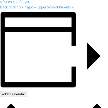
«
Parents in Prayer
Back to School Night – Upper School Parents
»
Add to calendar