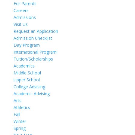
For Parents
Careers
Admissions
Visit Us
Request an Application
Admission Checklist
Day Program
International Program
Tuition/Scholarships
Academics
Middle School
Upper School
College Advising
Academic Advising
Arts
Athletics
Fall
Winter
Spring