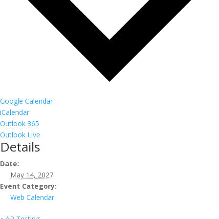
Google Calendar
iCalendar
Outlook 365
Outlook Live
Details
Date:
May 14, 2027
Event Category:
Web Calendar
«
AP Testing