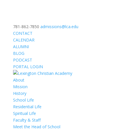
781-862-7850
admissions@lca.edu
CONTACT
CALENDAR
ALUMNI
BLOG
PODCAST
PORTAL LOGIN
About
Mission
History
School Life
Residential Life
Spiritual Life
Faculty & Staff
Meet the Head of School