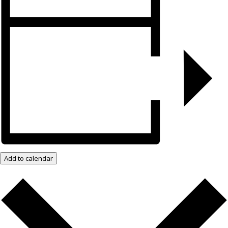
Add to calendar