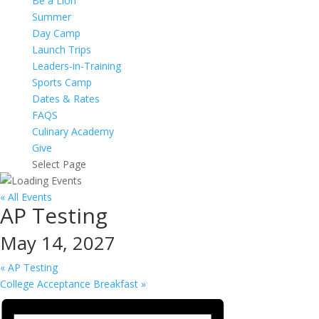
Be a Lion
Summer
Day Camp
Launch Trips
Leaders-in-Training
Sports Camp
Dates & Rates
FAQS
Culinary Academy
Give
Select Page
« All Events
AP Testing
May 14, 2027
«
AP Testing
College Acceptance Breakfast
»