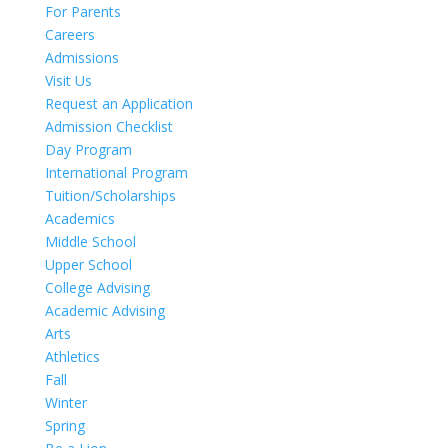
For Parents
Careers
Admissions
Visit Us
Request an Application
Admission Checklist
Day Program
International Program
Tuition/Scholarships
Academics
Middle School
Upper School
College Advising
Academic Advising
Arts
Athletics
Fall
Winter
Spring