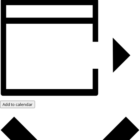
Add to calendar