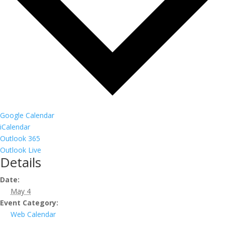
Google Calendar
iCalendar
Outlook 365
Outlook Live
Details
Date:
May 4
Event Category:
Web Calendar