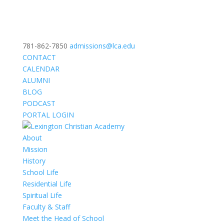
781-862-7850
admissions@lca.edu
CONTACT
CALENDAR
ALUMNI
BLOG
PODCAST
PORTAL LOGIN
About
Mission
History
School Life
Residential Life
Spiritual Life
Faculty & Staff
Meet the Head of School