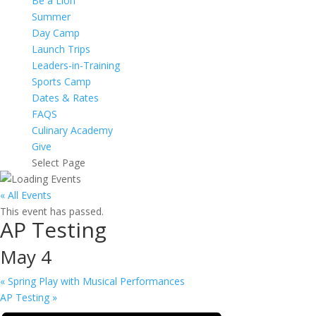
Be a Lion
Summer
Day Camp
Launch Trips
Leaders-in-Training
Sports Camp
Dates & Rates
FAQS
Culinary Academy
Give
Select Page
« All Events
This event has passed.
AP Testing
May 4
«
Spring Play with Musical Performances
AP Testing
»