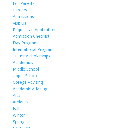
For Parents
Careers
Admissions
Visit Us
Request an Application
Admission Checklist
Day Program
International Program
Tuition/Scholarships
Academics
Middle School
Upper School
College Advising
Academic Advising
Arts
Athletics
Fall
Winter
Spring