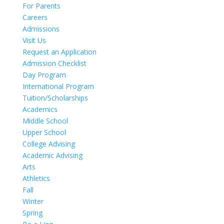
For Parents
Careers
Admissions
Visit Us
Request an Application
Admission Checklist
Day Program
International Program
Tuition/Scholarships
Academics
Middle School
Upper School
College Advising
Academic Advising
Arts
Athletics
Fall
Winter
Spring