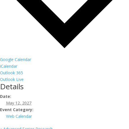
Google Calendar
iCalendar
Outlook 365
Outlook Live
Details
Date:
May 12, 2027
Event Category:
Web Calendar
«
Advanced Senior Research