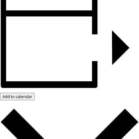
Add to calendar