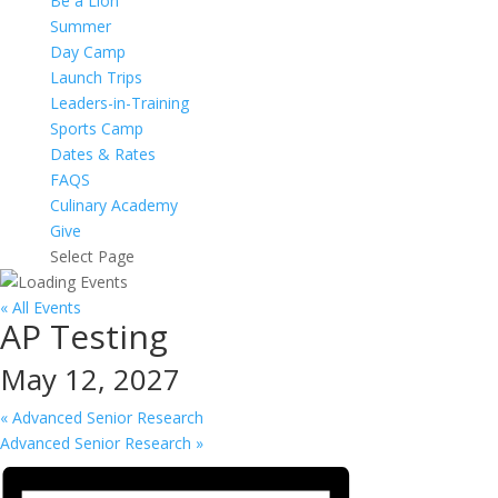
Be a Lion
Summer
Day Camp
Launch Trips
Leaders-in-Training
Sports Camp
Dates & Rates
FAQS
Culinary Academy
Give
Select Page
« All Events
AP Testing
May 12, 2027
«
Advanced Senior Research
Advanced Senior Research
»