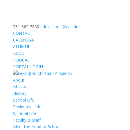
781-862-7850
admissions@lca.edu
CONTACT
CALENDAR
ALUMNI
BLOG
PODCAST
PORTAL LOGIN
About
Mission
History
School Life
Residential Life
Spiritual Life
Faculty & Staff
Meet the Head of School