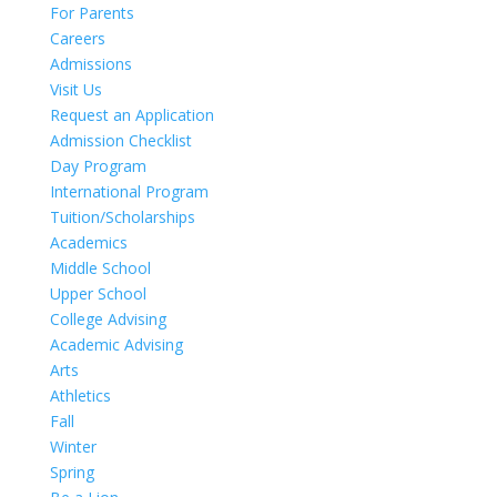
For Parents
Careers
Admissions
Visit Us
Request an Application
Admission Checklist
Day Program
International Program
Tuition/Scholarships
Academics
Middle School
Upper School
College Advising
Academic Advising
Arts
Athletics
Fall
Winter
Spring