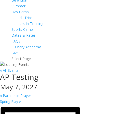
Be a Lion
Summer
Day Camp
Launch Trips
Leaders-in-Training
Sports Camp
Dates & Rates
FAQS
Culinary Academy
Give
Select Page
« All Events
AP Testing
May 7, 2027
«
Parents in Prayer
Spring Play
»