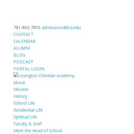
781-862-7850
admissions@lca.edu
CONTACT
CALENDAR
ALUMNI
BLOG
PODCAST
PORTAL LOGIN
About
Mission
History
School Life
Residential Life
Spiritual Life
Faculty & Staff
Meet the Head of School