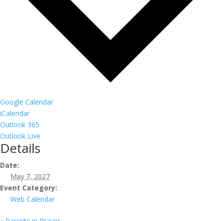
Google Calendar
iCalendar
Outlook 365
Outlook Live
Details
Date:
May 7, 2027
Event Category:
Web Calendar
«
Parents in Prayer