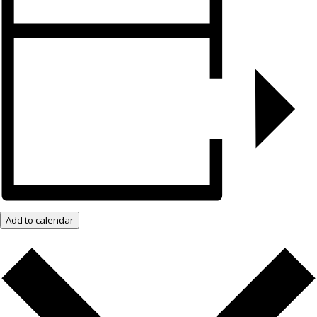
Add to calendar