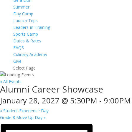
Be a Lion
Summer
Day Camp
Launch Trips
Leaders-in-Training
Sports Camp
Dates & Rates
FAQS
Culinary Academy
Give
Select Page
« All Events
Alumni Career Showcase
January 28, 2027 @ 5:30PM
-
9:00PM
«
Student Experience Day
Grade 8 Move Up Day
»