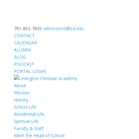
781-862-7850
admissions@lca.edu
CONTACT
CALENDAR
ALUMNI
BLOG
PODCAST
PORTAL LOGIN
About
Mission
History
School Life
Residential Life
Spiritual Life
Faculty & Staff
Meet the Head of School