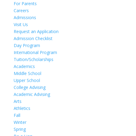
For Parents
Careers
Admissions
Visit Us
Request an Application
Admission Checklist
Day Program
International Program
Tuition/Scholarships
Academics
Middle School
Upper School
College Advising
Academic Advising
Arts
Athletics
Fall
Winter
Spring