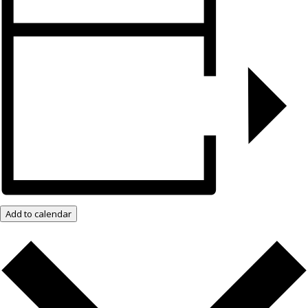
Add to calendar