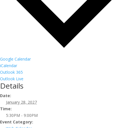
Google Calendar
iCalendar
Outlook 365
Outlook Live
Details
Date:
January 28, 2027
Time:
5:30PM - 9:00PM
Event Category: