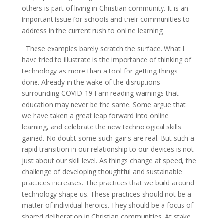
others is part of living in Christian community. It is an
important issue for schools and their communities to
address in the current rush to online learning.
These examples barely scratch the surface. What I
have tried to illustrate is the importance of thinking of
technology as more than a tool for getting things
done. Already in the wake of the disruptions
surrounding COVID-19 I am reading warnings that
education may never be the same. Some argue that
we have taken a great leap forward into online
learning, and celebrate the new technological skills
gained. No doubt some such gains are real. But such a
rapid transition in our relationship to our devices is not
just about our skill level. As things change at speed, the
challenge of developing thoughtful and sustainable
practices increases. The practices that we build around
technology shape us. These practices should not be a
matter of individual heroics. They should be a focus of
shared deliberation in Christian communities. At stake