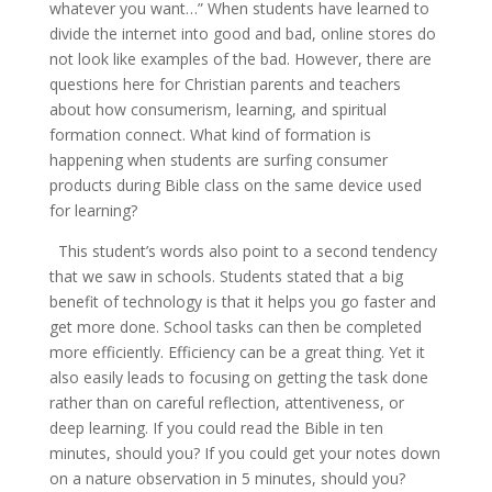
whatever you want…” When students have learned to
divide the internet into good and bad, online stores do
not look like examples of the bad. However, there are
questions here for Christian parents and teachers
about how consumerism, learning, and spiritual
formation connect. What kind of formation is
happening when students are surfing consumer
products during Bible class on the same device used
for learning?
This student’s words also point to a second tendency
that we saw in schools. Students stated that a big
benefit of technology is that it helps you go faster and
get more done. School tasks can then be completed
more efficiently. Efficiency can be a great thing. Yet it
also easily leads to focusing on getting the task done
rather than on careful reflection, attentiveness, or
deep learning. If you could read the Bible in ten
minutes, should you? If you could get your notes down
on a nature observation in 5 minutes, should you?