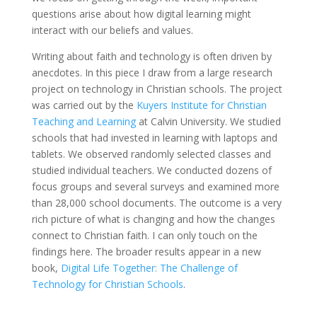
questions arise about how digital learning might
interact with our beliefs and values.
Writing about faith and technology is often driven by
anecdotes. In this piece I draw from a large research
project on technology in Christian schools. The project
was carried out by the
Kuyers Institute for Christian
Teaching and Learning
at Calvin University. We studied
schools that had invested in learning with laptops and
tablets. We observed randomly selected classes and
studied individual teachers. We conducted dozens of
focus groups and several surveys and examined more
than 28,000 school documents. The outcome is a very
rich picture of what is changing and how the changes
connect to Christian faith. I can only touch on the
findings here. The broader results appear in a new
book,
Digital Life Together: The Challenge of
Technology for Christian Schools
.