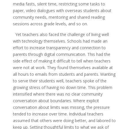
media fasts, silent time, restricting some tasks to
paper, video dialogues with overseas students about
community needs, mentoring and shared reading
sessions across grade levels, and so on.
Yet teachers also faced the challenge of living well
with technology themselves. Schools had made an
effort to increase transparency and connection to
parents through digital communication. This had the
side effect of making it difficult to tell when teachers
were not at work. They found themselves available at
all hours to emails from students and parents. Wanting
to serve their students well, teachers spoke of the
growing stress of having no down time. This problem
intensified where there was no clear community
conversation about boundaries. Where explicit
conversation about limits was missing, the pressure
tended to increase over time. Individual teachers
assumed that others were doing better, and labored to
keep up. Setting thoughtful limits to what we ask of