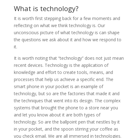
What is technology?
It is worth first stepping back for a few moments and
reflecting on what we think technology is. Our
unconscious picture of what technology is can shape
the questions we ask about it and how we respond to
it.
It is worth noting that “technology” does not just mean
recent devices. Technology is the application of
knowledge and effort to create tools, means, and
processes that help us achieve a specific end. The
smart phone in your pocket is an example of
technology, but so are the factories that made it and
the techniques that went into its design. The complex
systems that brought the phone to a store near you
and let you know about it are both types of
technology. So are the ballpoint pen that nestles by it
in your pocket, and the spoon stirring your coffee as
you check email. We are all immersed in technologies.