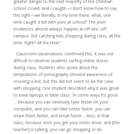
greater danger to the vast majority of the Christian
school crowd. And I caught—I don’t know how to say
this right—we literally, in my time there, what, one
time caught a kid with porn at school? The porn
incidences almost always happen at off-site, off-
campus. But catching kids shopping during class, all the
time. Right? All the time.”
Classroom observations confirmed this. It was not
difficult to observe students surfing online stores
during class. Students who spoke about the
temptations of pornography showed awareness of
crossing a line, but this did not seem to be the case
with shopping. One student described why it was great
to have laptops in Bible class: “in some ways it’s good
… because you can obviously type faster on your
computer, and you can take notes faster, you can
share them faster, and email faster… Also, in that
class, because once you get your notes done, and [the
teacher] is talking, you can go shopping or do