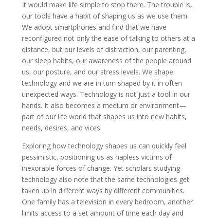
It would make life simple to stop there. The trouble is,
our tools have a habit of shaping us as we use them.
We adopt smartphones and find that we have
reconfigured not only the ease of talking to others at a
distance, but our levels of distraction, our parenting,
our sleep habits, our awareness of the people around
us, our posture, and our stress levels. We shape
technology and we are in turn shaped by it in often
unexpected ways. Technology is not just a tool in our
hands. It also becomes a medium or environment—
part of our life world that shapes us into new habits,
needs, desires, and vices.
Exploring how technology shapes us can quickly feel
pessimistic, positioning us as hapless victims of
inexorable forces of change. Yet scholars studying
technology also note that the same technologies get
taken up in different ways by different communities.
One family has a television in every bedroom, another
limits access to a set amount of time each day and