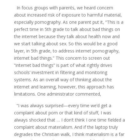
In focus groups with parents, we heard concern
about increased risk of exposure to harmful material,
especially pornography. As one parent put it, “This is a
perfect time in 5th grade to talk about bad things on
the internet because they talk about health now and
we start talking about sex. So this would be a good
layer, in 5th grade, to address internet pornography,
internet bad things.” This concern to screen out
“internet bad things” is part of what rightly drives
schools’ investment in filtering and monitoring
systems. As an overall way of thinking about the
internet and learning, however, this approach has
limitations. One administrator commented,
“I was always surprised—every time we’d get a
complaint about porn or that kind of stuff, I was
always shocked that … I don’t think I one time fielded a
complaint about materialism. And if the laptop truly
degrades the Christian walk, I think materialism is a far