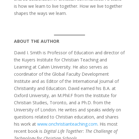
is how we learn to live together. How we live together
shapes the ways we learn.
ABOUT THE AUTHOR
David I. Smith is Professor of Education and director of
the Kuyers Institute for Christian Teaching and
Learning at Calvin University. He also serves as
coordinator of the Global Faculty Development
Institute and as Editor of the International Journal of
Christianity and Education. David earned his B.A. at
Oxford University, an M.Phil.F from the Institute for
Christian Studies, Toronto, and a Ph.D. from the
University of London. He writes and speaks widely on
questions related to Christian education, and shares
his work at
www.onchristianteaching.com
. His most
recent book is
Digital Life Together: The Challenge of
Technology for Christian Schools
.