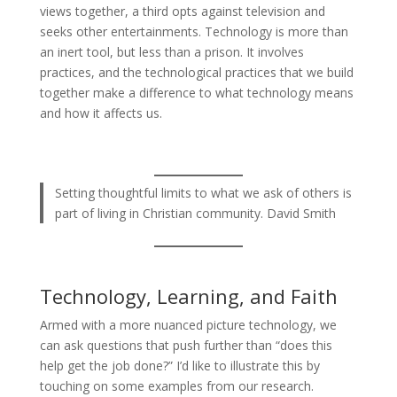
views together, a third opts against television and
seeks other entertainments. Technology is more than
an inert tool, but less than a prison. It involves
practices, and the technological practices that we build
together make a difference to what technology means
and how it affects us.
Setting thoughtful limits to what we ask of others is
part of living in Christian community. David Smith
Technology, Learning, and Faith
Armed with a more nuanced picture technology, we
can ask questions that push further than “does this
help get the job done?” I’d like to illustrate this by
touching on some examples from our research.