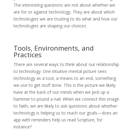
The interesting questions are not about whether we
are for or against technology. They are about which
technologies we are trusting to do what and how our
technologies are shaping our choices.
Tools, Environments, and
Practices
There are several ways to think about our relationship
to technology. One intuitive mental picture sees
technology as a tool, a means to an end, something
we use to get stuff done. This is the picture we likely
have at the back of our minds when we pick up a
hammer to pound a nail. When we connect this image
to faith, we are likely to ask questions about whether
technology is helping us to reach our goals—does an
app with reminders help us read Scripture, for
instance?