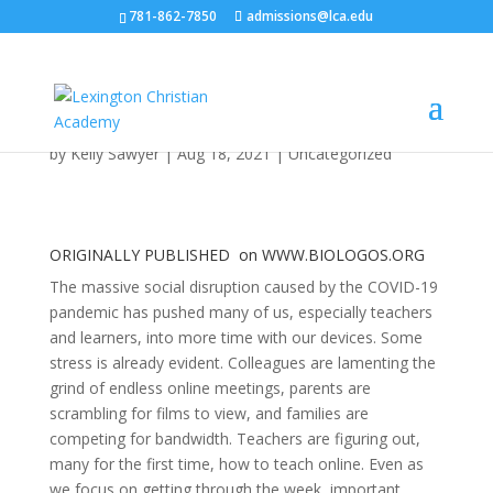
781-862-7850
admissions@lca.edu
Digital Learning: How is
it Shaping our Families?
by
Kelly Sawyer
|
Aug 18, 2021
|
Uncategorized
ORIGINALLY PUBLISHED on
WWW.BIOLOGOS.ORG
The massive social disruption caused by the COVID-19
pandemic has pushed many of us, especially teachers
and learners, into more time with our devices. Some
stress is already evident. Colleagues are lamenting the
grind of endless online meetings, parents are
scrambling for films to view, and families are
competing for bandwidth. Teachers are figuring out,
many for the first time, how to teach online. Even as
we focus on getting through the week, important