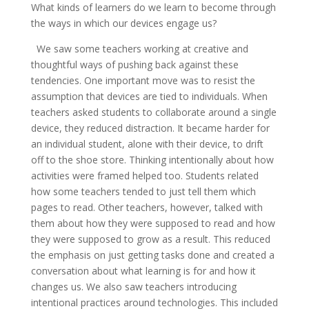
What kinds of learners do we learn to become through
the ways in which our devices engage us?
We saw some teachers working at creative and
thoughtful ways of pushing back against these
tendencies. One important move was to resist the
assumption that devices are tied to individuals. When
teachers asked students to collaborate around a single
device, they reduced distraction. It became harder for
an individual student, alone with their device, to drift
off to the shoe store. Thinking intentionally about how
activities were framed helped too. Students related
how some teachers tended to just tell them which
pages to read. Other teachers, however, talked with
them about how they were supposed to read and how
they were supposed to grow as a result. This reduced
the emphasis on just getting tasks done and created a
conversation about what learning is for and how it
changes us. We also saw teachers introducing
intentional practices around technologies. This included