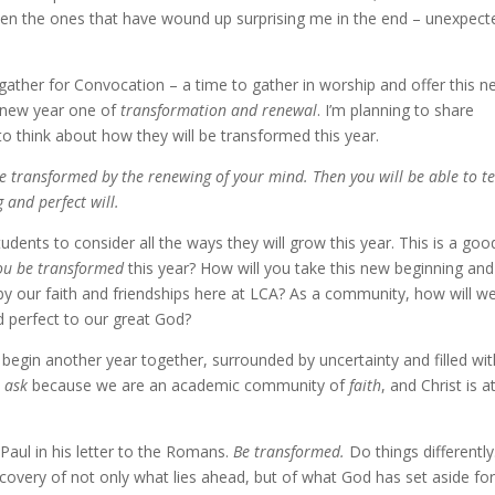
been the ones that have wound up surprising me in the end – unexpect
l gather for Convocation – a time to gather in worship and offer this 
s new year one of
transformation and renewal
. I’m planning to share
think about how they will be transformed this year.
be transformed by the renewing of your mind. Then you will be able to te
 and perfect will.
tudents to consider all the ways they will grow this year. This is a goo
ou be transformed
this year? How will you take this new beginning an
y our faith and friendships here at LCA? As a community, how will w
d perfect
to our great God?
begin another year together, surrounded by uncertainty and filled wit
o ask
because we are an academic community of
faith
, and Christ is a
 Paul in his letter to the Romans.
Be transformed.
Do things differently
iscovery of not only what lies ahead, but of what God has set aside fo