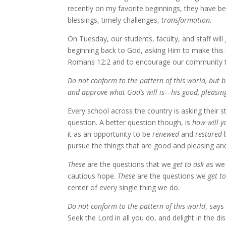
recently on my favorite beginnings, they have 
blessings, timely challenges,
transformation
.
On Tuesday, our students, faculty, and staff wil
beginning back to God, asking Him to make thi
Romans 12:2 and to encourage our community to 
Do not conform to the pattern of this world, but 
and approve what God’s will is—his good, pleasing
Every school across the country is asking their s
question. A better question though, is
how will y
it as an opportunity to be
renewed
and
restored
b
pursue the things that are good and pleasing an
These
are the questions that we
get to ask
as we 
cautious hope.
These
are the questions we
get t
center of every single thing we do.
Do not conform to the pattern of this world
, says
Seek the Lord in all you do, and delight in the d