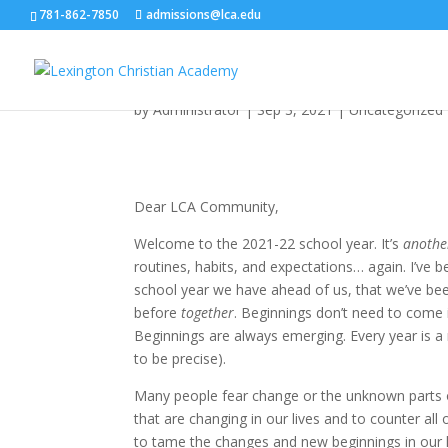
781-862-7850
admissions@lca.edu
Beginnings
by
Administrator
|
Sep 3, 2021
|
Uncategorized
Dear LCA Community,
Welcome to the 2021-22 school year. It’s
anothe
routines, habits, and expectations… again. I’ve 
school year we have ahead of us, that we’ve bee
before
together
. Beginnings don’t need to come 
Beginnings are always emerging. Every year is 
to be precise).
Many people fear change or the unknown parts o
that are changing in our lives and to counter all
to tame the changes and new beginnings in our li