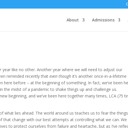
About
Admissions
r
year like no other. Another year where we will need to adjust our
been reminded recently that
even though
it’s another once-in-a-lifetime
n here before – at the beginning of something. In fact, we’ve been h
in the midst of a pandemic to shake things up and challenge us.
a new beginning, and we’ve been here together many times, LCA (75 t
f what lies ahead. The world around us teaches us to fear the thing
 of that change with our best attempts at controlling what we can. We 
ves to protect ourselves from failure and heartache, but as I’ve refle