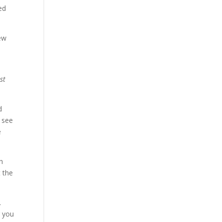
ed
new
st
d
d see
e
h
t the
.
r you