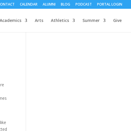
CONTACT
CALENDAR
ALUMNI
BLOG
PODCAST
PORTAL LOGIN
Academics
Arts
Athletics
Summer
Give
ere
imes
s
like
cted